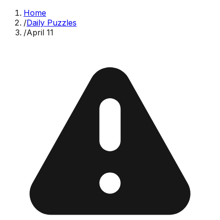
Home
/
Daily Puzzles
/
April 11