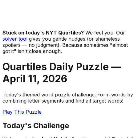
Stuck on today's NYT Quartiles?
We feel you. Our
solver tool
gives you gentle nudges (or shameless
spoilers — no judgment). Because sometimes "almost
got it" isn't close enough.
Quartiles Daily Puzzle —
April 11
,
2026
Today's themed word puzzle challenge. Form words by
combining letter segments and find all target words!
Play This Puzzle
Today's Challenge