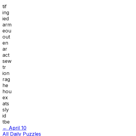
tif
ing
ied
arm
eou
out
en
ar
act
sew
tr
ion
rag
he
hou
ex
ats
sly
id
tbe
←
April 10
All Daily Puzzles