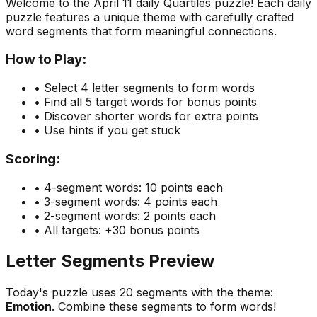
Welcome to the
April 11
daily Quartiles puzzle! Each daily
puzzle features a unique theme with carefully crafted
word segments that form meaningful connections.
How to Play:
• Select 4 letter segments to form words
• Find all 5 target words for bonus points
• Discover shorter words for extra points
• Use hints if you get stuck
Scoring:
• 4-segment words: 10 points each
• 3-segment words: 4 points each
• 2-segment words: 2 points each
• All targets: +30 bonus points
Letter Segments Preview
Today's puzzle uses
20
segments with the theme:
Emotion
. Combine these segments to form words!