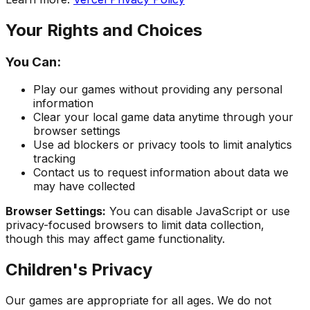
Your Rights and Choices
You Can:
Play our games without providing any personal
information
Clear your local game data anytime through your
browser settings
Use ad blockers or privacy tools to limit analytics
tracking
Contact us to request information about data we
may have collected
Browser Settings:
You can disable JavaScript or use
privacy-focused browsers to limit data collection,
though this may affect game functionality.
Children's Privacy
Our games are appropriate for all ages. We do not