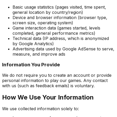
Basic usage statistics (pages visited, time spent,
general location by country/region)
Device and browser information (browser type,
screen size, operating system)
Game interaction data (games started, levels
completed, general performance metrics)
Technical data (IP address, which is anonymized
by Google Analytics)
Advertising data used by Google AdSense to serve,
measure, and improve ads
Information You Provide
We do not require you to create an account or provide
personal information to play our games. Any contact
with us (such as feedback emails) is voluntary.
How We Use Your Information
We use collected information solely to: