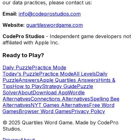
our data practices, please contact us:
Email:
info@codeprostudios.com
Website:
quartileswordgame.com
CodePro Studios
- Independent game developers not
affiliated with Apple Inc.
Ready to Play?
Daily Puzzle
Practice Mode
Today's Puzzle
Practice Mode
All Levels
Daily
Puzzle
Answers
Apple Quartiles Answers
Hints &
Tips
How to Play
Strategy Guide
Puzzle
Solver
About
Download App
Wordle
Alternatives
Connections Alternatives
Spelling Bee
Alternatives
NYT Games Alternatives
Free Word
Games
Browser Word Games
Privacy Policy
© 2025 Quartiles Word Game. Made by CodePro
Studios.