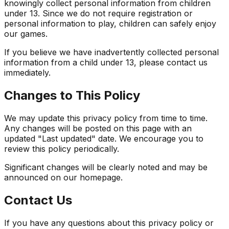
knowingly collect personal information from children
under 13. Since we do not require registration or
personal information to play, children can safely enjoy
our games.
If you believe we have inadvertently collected personal
information from a child under 13, please contact us
immediately.
Changes to This Policy
We may update this privacy policy from time to time.
Any changes will be posted on this page with an
updated "Last updated" date. We encourage you to
review this policy periodically.
Significant changes will be clearly noted and may be
announced on our homepage.
Contact Us
If you have any questions about this privacy policy or