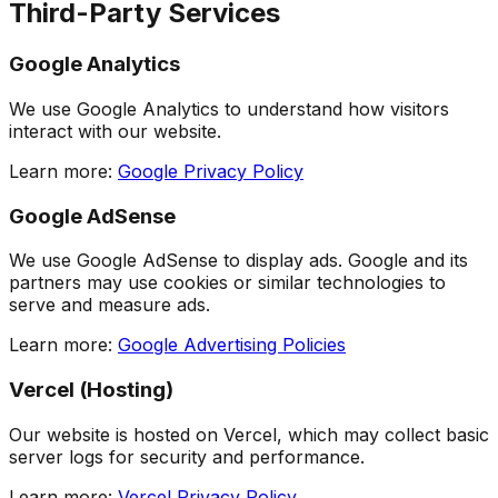
Third-Party Services
Google Analytics
We use Google Analytics to understand how visitors
interact with our website.
Learn more:
Google Privacy Policy
Google AdSense
We use Google AdSense to display ads. Google and its
partners may use cookies or similar technologies to
serve and measure ads.
Learn more:
Google Advertising Policies
Vercel (Hosting)
Our website is hosted on Vercel, which may collect basic
server logs for security and performance.
Learn more:
Vercel Privacy Policy