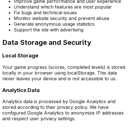
Improve game performance and user experience
Understand which features are most popular
Fix bugs and technical issues
Monitor website security and prevent abuse
Generate anonymous usage statistics
Support the site with advertising
Data Storage and Security
Local Storage
Your game progress (scores, completed levels) is stored
locally in your browser using localStorage. This data
never leaves your device and is not accessible to us.
Analytics Data
Analytics data is processed by Google Analytics and
stored according to their privacy policy. We have
configured Google Analytics to anonymize IP addresses
and respect user privacy settings.