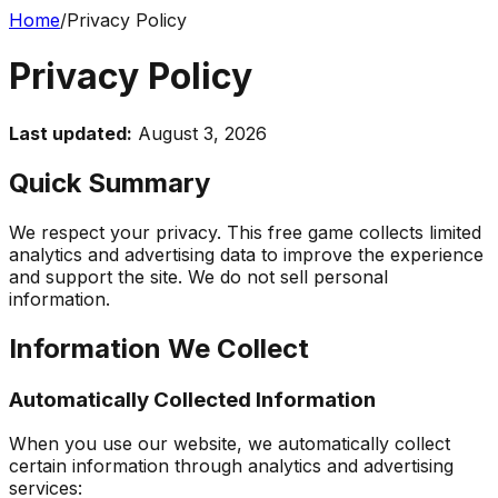
Home
/
Privacy Policy
Privacy Policy
Last updated:
August 3, 2026
Quick Summary
We respect your privacy. This free game collects limited
analytics and advertising data to improve the experience
and support the site. We do not sell personal
information.
Information We Collect
Automatically Collected Information
When you use our website, we automatically collect
certain information through analytics and advertising
services: