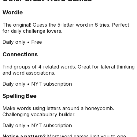
Wordle
The original! Guess the 5-letter word in 6 tries. Perfect
for daily challenge lovers.
Daily only • Free
Connections
Find groups of 4 related words. Great for lateral thinking
and word associations.
Daily only • NYT subscription
Spelling Bee
Make words using letters around a honeycomb.
Challenging vocabulary builder.
Daily only • NYT subscription
Notice a pattern?
Most word games limit you to one