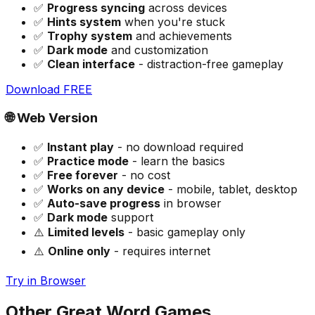
✅
Progress syncing
across devices
✅
Hints system
when you're stuck
✅
Trophy system
and achievements
✅
Dark mode
and customization
✅
Clean interface
- distraction-free gameplay
Download FREE
🌐 Web Version
✅
Instant play
- no download required
✅
Practice mode
- learn the basics
✅
Free forever
- no cost
✅
Works on any device
- mobile, tablet, desktop
✅
Auto-save progress
in browser
✅
Dark mode
support
⚠️
Limited levels
- basic gameplay only
⚠️
Online only
- requires internet
Try in Browser
Other Great Word Games