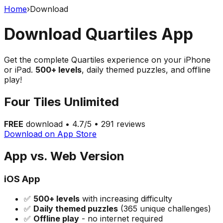
Home
›
Download
Download Quartiles App
Get the complete Quartiles experience on your iPhone
or iPad.
500+ levels
, daily themed puzzles, and offline
play!
Four Tiles Unlimited
FREE
download • 4.7/5 • 291 reviews
Download on App Store
App vs. Web Version
iOS App
✅
500+ levels
with increasing difficulty
✅
Daily themed puzzles
(365 unique challenges)
✅
Offline play
- no internet required