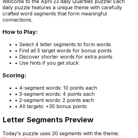
Welcome to the
April 23
daily Quartiles puzzle! Each
daily puzzle features a unique theme with carefully
crafted word segments that form meaningful
connections.
How to Play:
• Select 4 letter segments to form words
• Find all 5 target words for bonus points
• Discover shorter words for extra points
• Use hints if you get stuck
Scoring:
• 4-segment words: 10 points each
• 3-segment words: 4 points each
• 2-segment words: 2 points each
• All targets: +30 bonus points
Letter Segments Preview
Today's puzzle uses
20
segments with the theme: