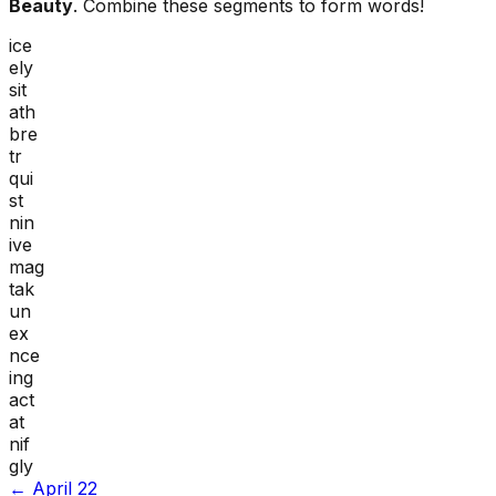
Beauty
. Combine these segments to form words!
ice
ely
sit
ath
bre
tr
qui
st
nin
ive
mag
tak
un
ex
nce
ing
act
at
nif
gly
←
April 22