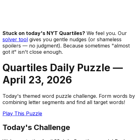
Stuck on today's NYT Quartiles?
We feel you. Our
solver tool
gives you gentle nudges (or shameless
spoilers — no judgment). Because sometimes "almost
got it" isn't close enough.
Quartiles Daily Puzzle —
April 23
,
2026
Today's themed word puzzle challenge. Form words by
combining letter segments and find all target words!
Play This Puzzle
Today's Challenge