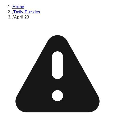
Home
/
Daily Puzzles
/
April 23