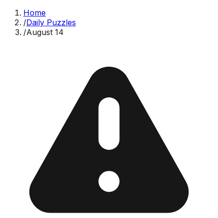
Home
/
Daily Puzzles
/
August 14