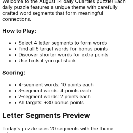
Welcome to the
August 14
daily Quartiles puzzle! Each
daily puzzle features a unique theme with carefully
crafted word segments that form meaningful
connections.
How to Play:
• Select 4 letter segments to form words
• Find all 5 target words for bonus points
• Discover shorter words for extra points
• Use hints if you get stuck
Scoring:
• 4-segment words: 10 points each
• 3-segment words: 4 points each
• 2-segment words: 2 points each
• All targets: +30 bonus points
Letter Segments Preview
Today's puzzle uses
20
segments with the theme: