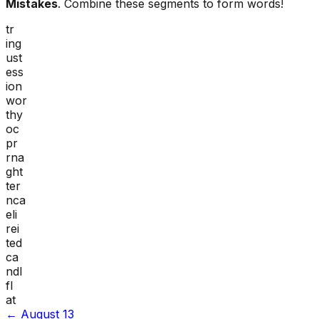
Mistakes
. Combine these segments to form words!
tr
ing
ust
ess
ion
wor
thy
oc
pr
rna
ght
ter
nca
eli
rei
ted
ca
ndl
fl
at
←
August 13