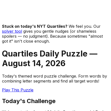
Stuck on today's NYT Quartiles?
We feel you. Our
solver tool
gives you gentle nudges (or shameless
spoilers — no judgment). Because sometimes "almost
got it" isn't close enough.
Quartiles Daily Puzzle —
August 14
,
2026
Today's themed word puzzle challenge. Form words by
combining letter segments and find all target words!
Play This Puzzle
Today's Challenge