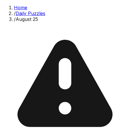
Home
/
Daily Puzzles
/
August 25