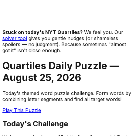
Stuck on today's NYT Quartiles?
We feel you. Our
solver tool
gives you gentle nudges (or shameless
spoilers — no judgment). Because sometimes "almost
got it" isn't close enough.
Quartiles Daily Puzzle —
August 25
,
2026
Today's themed word puzzle challenge. Form words by
combining letter segments and find all target words!
Play This Puzzle
Today's Challenge