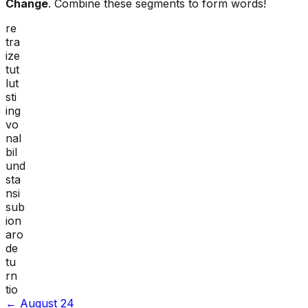
Change
. Combine these segments to form words!
re
tra
ize
tut
lut
sti
ing
vo
nal
bil
und
sta
nsi
sub
ion
aro
de
tu
rn
tio
←
August 24