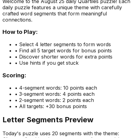
Welcome to the
August 25
daily Quartiles puzzle! Each
daily puzzle features a unique theme with carefully
crafted word segments that form meaningful
connections.
How to Play:
• Select 4 letter segments to form words
• Find all 5 target words for bonus points
• Discover shorter words for extra points
• Use hints if you get stuck
Scoring:
• 4-segment words: 10 points each
• 3-segment words: 4 points each
• 2-segment words: 2 points each
• All targets: +30 bonus points
Letter Segments Preview
Today's puzzle uses
20
segments with the theme: