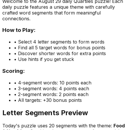
Welcome to the
August 29
daily Quartiles puzzle! Each
daily puzzle features a unique theme with carefully
crafted word segments that form meaningful
connections.
How to Play:
• Select 4 letter segments to form words
• Find all 5 target words for bonus points
• Discover shorter words for extra points
• Use hints if you get stuck
Scoring:
• 4-segment words: 10 points each
• 3-segment words: 4 points each
• 2-segment words: 2 points each
• All targets: +30 bonus points
Letter Segments Preview
Today's puzzle uses
20
segments with the theme:
Food