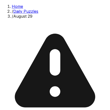
Home
/
Daily Puzzles
/
August 29