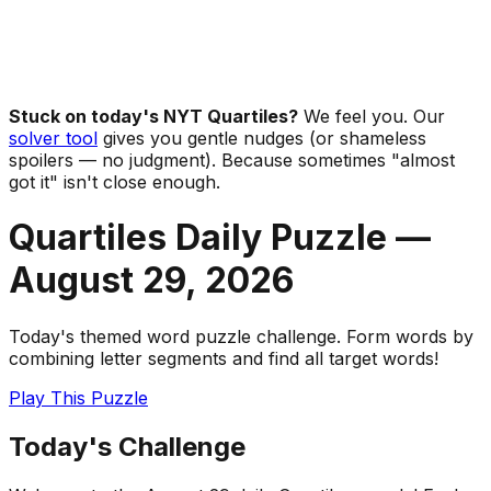
Stuck on today's NYT Quartiles?
We feel you. Our
solver tool
gives you gentle nudges (or shameless
spoilers — no judgment). Because sometimes "almost
got it" isn't close enough.
Quartiles Daily Puzzle —
August 29
,
2026
Today's themed word puzzle challenge. Form words by
combining letter segments and find all target words!
Play This Puzzle
Today's Challenge