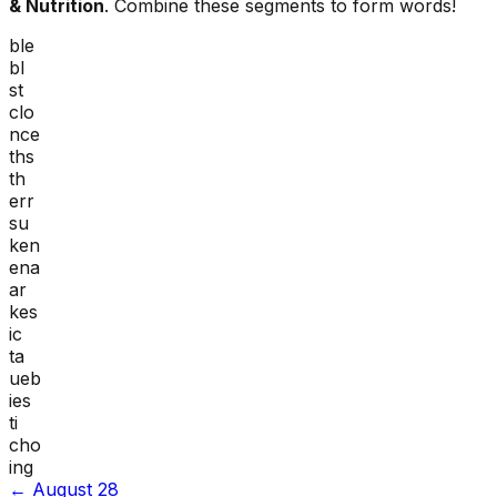
& Nutrition
. Combine these segments to form words!
ble
bl
st
clo
nce
ths
th
err
su
ken
ena
ar
kes
ic
ta
ueb
ies
ti
cho
ing
←
August 28