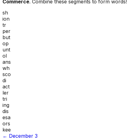
Commerce
. Combine these segments to form words!
sh
ion
tr
per
but
op
unt
ol
ans
wh
sco
di
act
ler
tri
ing
dis
esa
ors
kee
←
December 3