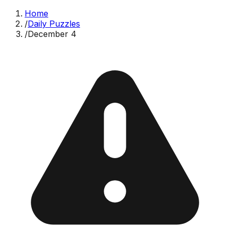
Home
/
Daily Puzzles
/
December 4