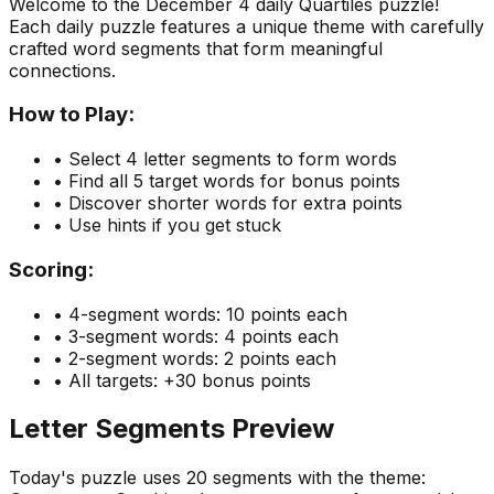
Welcome to the
December 4
daily Quartiles puzzle!
Each daily puzzle features a unique theme with carefully
crafted word segments that form meaningful
connections.
How to Play:
• Select 4 letter segments to form words
• Find all 5 target words for bonus points
• Discover shorter words for extra points
• Use hints if you get stuck
Scoring:
• 4-segment words: 10 points each
• 3-segment words: 4 points each
• 2-segment words: 2 points each
• All targets: +30 bonus points
Letter Segments Preview
Today's puzzle uses
20
segments with the theme: