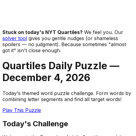
Stuck on today's NYT Quartiles?
We feel you. Our
solver tool
gives you gentle nudges (or shameless
spoilers — no judgment). Because sometimes "almost
got it" isn't close enough.
Quartiles Daily Puzzle —
December 4
,
2026
Today's themed word puzzle challenge. Form words by
combining letter segments and find all target words!
Play This Puzzle
Today's Challenge