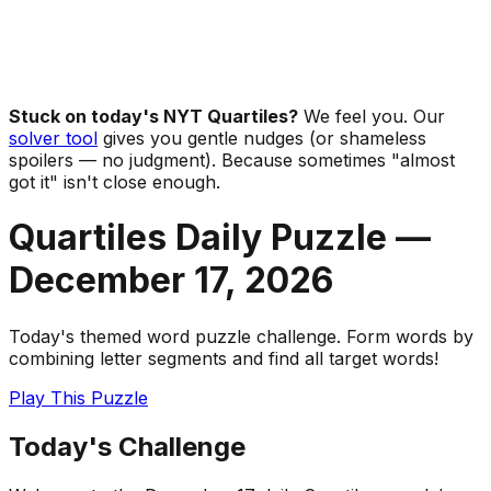
Stuck on today's NYT Quartiles?
We feel you. Our
solver tool
gives you gentle nudges (or shameless
spoilers — no judgment). Because sometimes "almost
got it" isn't close enough.
Quartiles Daily Puzzle —
December 17
,
2026
Today's themed word puzzle challenge. Form words by
combining letter segments and find all target words!
Play This Puzzle
Today's Challenge