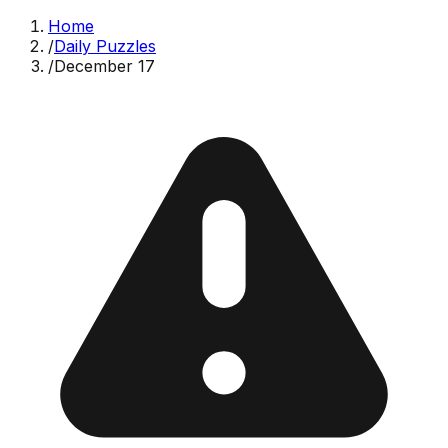
Home
/
Daily Puzzles
/
December 17