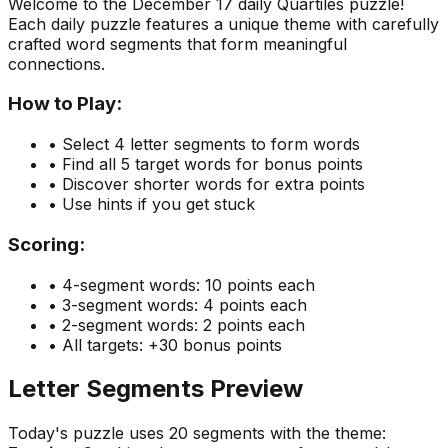
Welcome to the
December 17
daily Quartiles puzzle!
Each daily puzzle features a unique theme with carefully
crafted word segments that form meaningful
connections.
How to Play:
• Select 4 letter segments to form words
• Find all 5 target words for bonus points
• Discover shorter words for extra points
• Use hints if you get stuck
Scoring:
• 4-segment words: 10 points each
• 3-segment words: 4 points each
• 2-segment words: 2 points each
• All targets: +30 bonus points
Letter Segments Preview
Today's puzzle uses
20
segments with the theme: