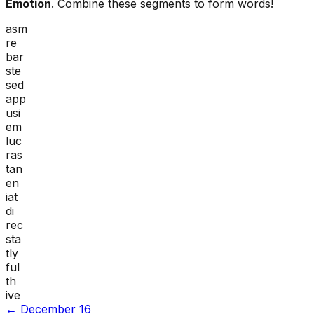
Emotion
. Combine these segments to form words!
asm
re
bar
ste
sed
app
usi
em
luc
ras
tan
en
iat
di
rec
sta
tly
ful
th
ive
←
December 16