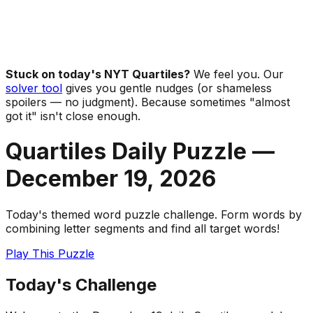
Stuck on today's NYT Quartiles?
We feel you. Our
solver tool
gives you gentle nudges (or shameless
spoilers — no judgment). Because sometimes "almost
got it" isn't close enough.
Quartiles Daily Puzzle —
December 19
,
2026
Today's themed word puzzle challenge. Form words by
combining letter segments and find all target words!
Play This Puzzle
Today's Challenge