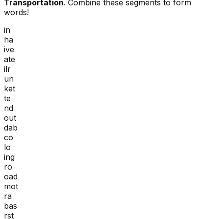
Transportation
. Combine these segments to form
words!
in
ha
ive
ate
ilr
un
ket
te
nd
out
dab
co
lo
ing
ro
oad
mot
ra
bas
rst