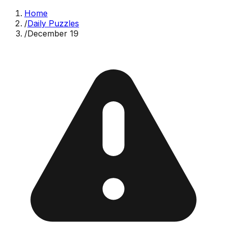
Home
/
Daily Puzzles
/
December 19