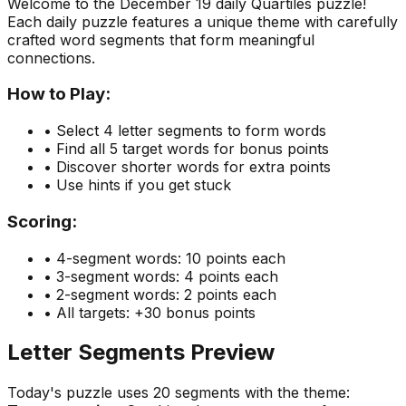
Welcome to the
December 19
daily Quartiles puzzle!
Each daily puzzle features a unique theme with carefully
crafted word segments that form meaningful
connections.
How to Play:
• Select 4 letter segments to form words
• Find all 5 target words for bonus points
• Discover shorter words for extra points
• Use hints if you get stuck
Scoring:
• 4-segment words: 10 points each
• 3-segment words: 4 points each
• 2-segment words: 2 points each
• All targets: +30 bonus points
Letter Segments Preview
Today's puzzle uses
20
segments with the theme: