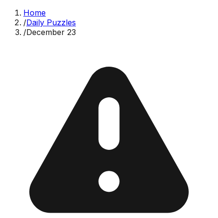
Home
/
Daily Puzzles
/
December 23