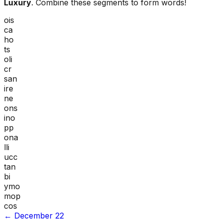
Luxury
. Combine these segments to form words!
ois
ca
ho
ts
oli
cr
san
ire
ne
ons
ino
pp
ona
lli
ucc
tan
bi
ymo
mop
cos
←
December 22