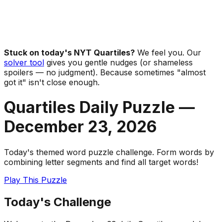
Stuck on today's NYT Quartiles?
We feel you. Our
solver tool
gives you gentle nudges (or shameless
spoilers — no judgment). Because sometimes "almost
got it" isn't close enough.
Quartiles Daily Puzzle —
December 23
,
2026
Today's themed word puzzle challenge. Form words by
combining letter segments and find all target words!
Play This Puzzle
Today's Challenge