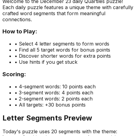
Welcome to the
December 23
daily Quartiles puzzle!
Each daily puzzle features a unique theme with carefully
crafted word segments that form meaningful
connections.
How to Play:
• Select 4 letter segments to form words
• Find all 5 target words for bonus points
• Discover shorter words for extra points
• Use hints if you get stuck
Scoring:
• 4-segment words: 10 points each
• 3-segment words: 4 points each
• 2-segment words: 2 points each
• All targets: +30 bonus points
Letter Segments Preview
Today's puzzle uses
20
segments with the theme: