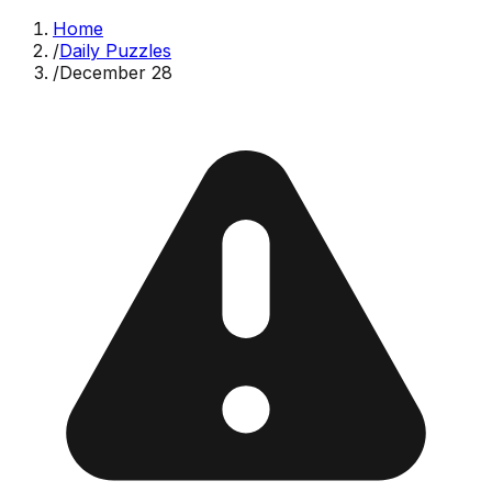
Home
/
Daily Puzzles
/
December 28