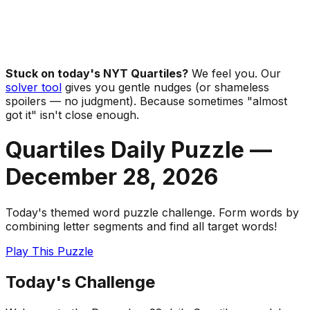
Stuck on today's NYT Quartiles?
We feel you. Our
solver tool
gives you gentle nudges (or shameless
spoilers — no judgment). Because sometimes "almost
got it" isn't close enough.
Quartiles Daily Puzzle —
December 28
,
2026
Today's themed word puzzle challenge. Form words by
combining letter segments and find all target words!
Play This Puzzle
Today's Challenge