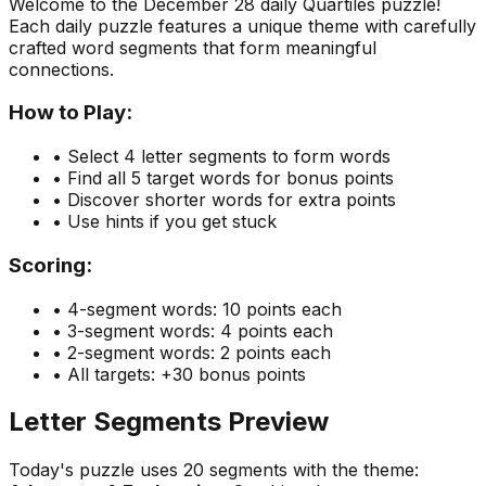
Welcome to the
December 28
daily Quartiles puzzle!
Each daily puzzle features a unique theme with carefully
crafted word segments that form meaningful
connections.
How to Play:
• Select 4 letter segments to form words
• Find all 5 target words for bonus points
• Discover shorter words for extra points
• Use hints if you get stuck
Scoring:
• 4-segment words: 10 points each
• 3-segment words: 4 points each
• 2-segment words: 2 points each
• All targets: +30 bonus points
Letter Segments Preview
Today's puzzle uses
20
segments with the theme: