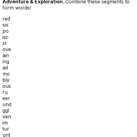
Adventure & Exploration
. Combine these segments to
form words!
red
ssi
po
isc
st
ove
ain
ing
ad
mo
bly
ous
ru
eer
und
ggl
ven
im
tur
unt