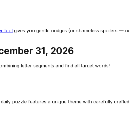
r tool
gives you gentle nudges (or shameless spoilers — no
cember 31
,
2026
bining letter segments and find all target words!
h daily puzzle features a unique theme with carefully craf