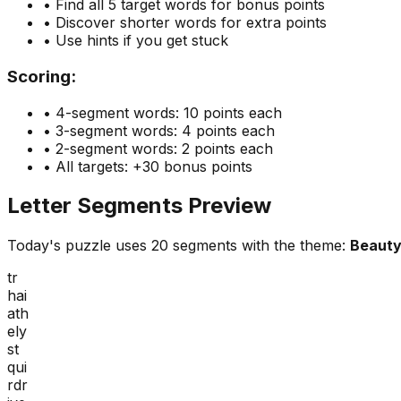
• Find all 5 target words for bonus points
• Discover shorter words for extra points
• Use hints if you get stuck
Scoring:
• 4-segment words: 10 points each
• 3-segment words: 4 points each
• 2-segment words: 2 points each
• All targets: +30 bonus points
Letter Segments Preview
Today's puzzle uses
20
segments with the theme:
Beaut
tr
hai
ath
ely
st
qui
rdr