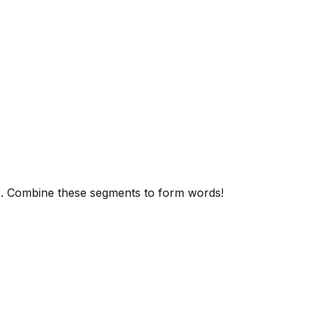
y
. Combine these segments to form words!