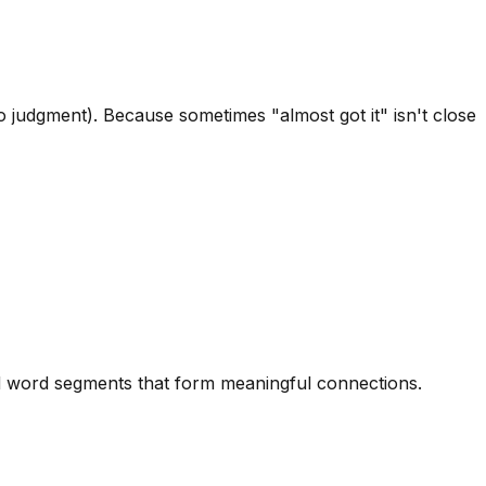
 judgment). Because sometimes "almost got it" isn't close
ted word segments that form meaningful connections.