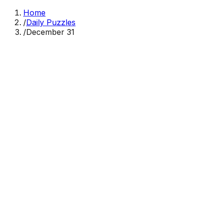
Home
/
Daily Puzzles
/
December 31