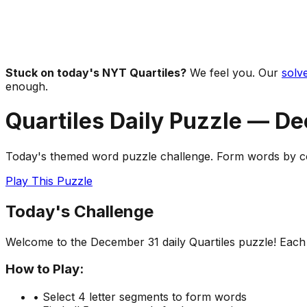
Stuck on today's NYT Quartiles?
We feel you. Our
solve
enough.
Quartiles Daily Puzzle —
De
Today's themed word puzzle challenge. Form words by com
Play This Puzzle
Today's Challenge
Welcome to the
December 31
daily Quartiles puzzle! Eac
How to Play:
• Select 4 letter segments to form words