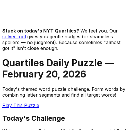
Stuck on today's NYT Quartiles?
We feel you. Our
solver tool
gives you gentle nudges (or shameless
spoilers — no judgment). Because sometimes "almost
got it" isn't close enough.
Quartiles Daily Puzzle —
February 20
,
2026
Today's themed word puzzle challenge. Form words by
combining letter segments and find all target words!
Play This Puzzle
Today's Challenge