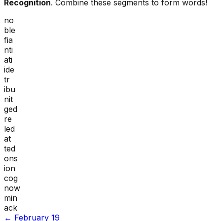
Recognition
. Combine these segments to form words!
no
ble
fia
nti
ati
ide
tr
ibu
nit
ged
re
led
at
ted
ons
ion
cog
now
min
ack
←
February 19