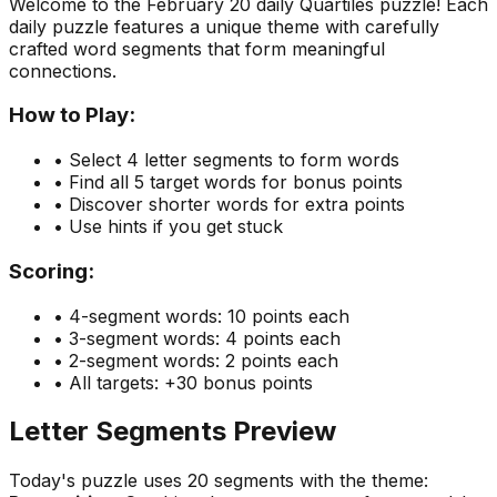
Welcome to the
February 20
daily Quartiles puzzle! Each
daily puzzle features a unique theme with carefully
crafted word segments that form meaningful
connections.
How to Play:
• Select 4 letter segments to form words
• Find all 5 target words for bonus points
• Discover shorter words for extra points
• Use hints if you get stuck
Scoring:
• 4-segment words: 10 points each
• 3-segment words: 4 points each
• 2-segment words: 2 points each
• All targets: +30 bonus points
Letter Segments Preview
Today's puzzle uses
20
segments with the theme: