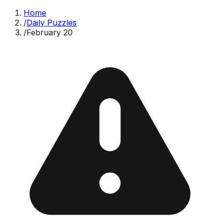
Home
/
Daily Puzzles
/
February 20