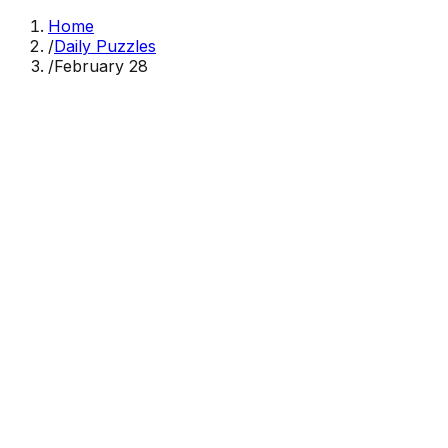
Home
/
Daily Puzzles
/
February 28