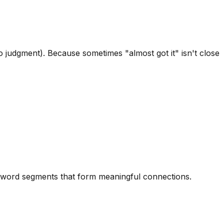
 judgment). Because sometimes "almost got it" isn't close
ed word segments that form meaningful connections.