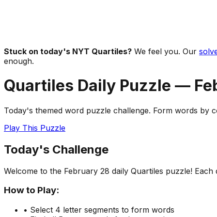
Stuck on today's NYT Quartiles?
We feel you. Our
solve
enough.
Quartiles Daily Puzzle —
Fe
Today's themed word puzzle challenge. Form words by com
Play This Puzzle
Today's Challenge
Welcome to the
February 28
daily Quartiles puzzle! Each
How to Play:
• Select 4 letter segments to form words