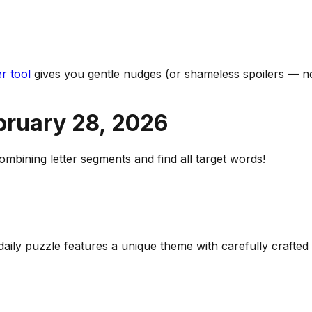
r tool
gives you gentle nudges (or shameless spoilers — no
bruary 28
,
2026
bining letter segments and find all target words!
 daily puzzle features a unique theme with carefully craft