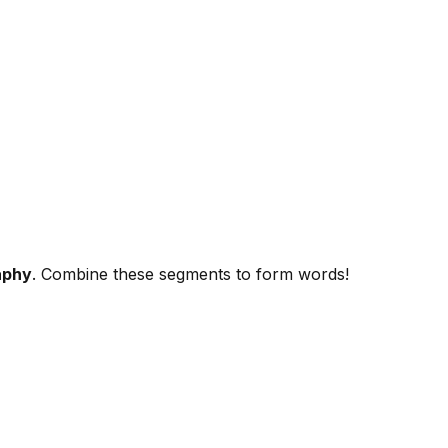
aphy
. Combine these segments to form words!