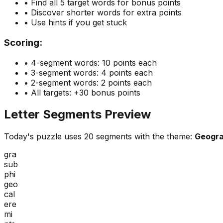
• Find all 5 target words for bonus points
• Discover shorter words for extra points
• Use hints if you get stuck
Scoring:
• 4-segment words: 10 points each
• 3-segment words: 4 points each
• 2-segment words: 2 points each
• All targets: +30 bonus points
Letter Segments Preview
Today's puzzle uses
20
segments with the theme:
Geogr
gra
sub
phi
geo
cal
ere
mi