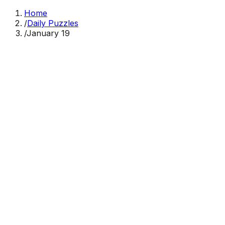
Home
/
Daily Puzzles
/
January 19