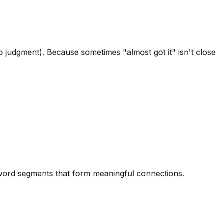
 judgment). Because sometimes "almost got it" isn't close
d word segments that form meaningful connections.