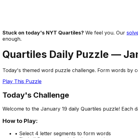
Stuck on today's NYT Quartiles?
We feel you. Our
solve
enough.
Quartiles Daily Puzzle —
Ja
Today's themed word puzzle challenge. Form words by com
Play This Puzzle
Today's Challenge
Welcome to the
January 19
daily Quartiles puzzle! Each 
How to Play:
• Select 4 letter segments to form words