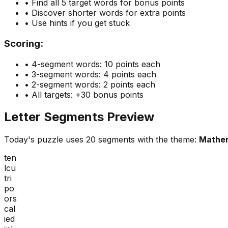
• Find all 5 target words for bonus points
• Discover shorter words for extra points
• Use hints if you get stuck
Scoring:
• 4-segment words: 10 points each
• 3-segment words: 4 points each
• 2-segment words: 2 points each
• All targets: +30 bonus points
Letter Segments Preview
Today's puzzle uses
20
segments with the theme:
Mathe
ten
lcu
tri
po
ors
cal
ied