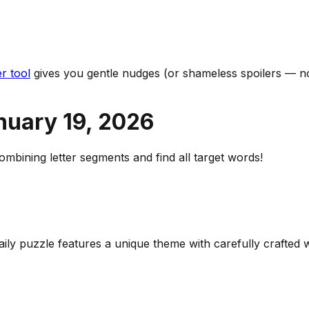
r tool
gives you gentle nudges (or shameless spoilers — no
nuary 19
,
2026
bining letter segments and find all target words!
daily puzzle features a unique theme with carefully crafte