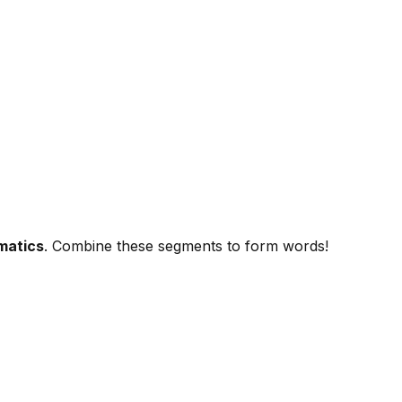
matics
. Combine these segments to form words!