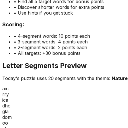
• Find all 5 target words for bonus points
• Discover shorter words for extra points
• Use hints if you get stuck
Scoring:
• 4-segment words: 10 points each
• 3-segment words: 4 points each
• 2-segment words: 2 points each
• All targets: +30 bonus points
Letter Segments Preview
Today's puzzle uses
20
segments with the theme:
Nature 
ain
rry
ica
dho
gla
dom
oo