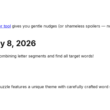
r tool
gives you gentle nudges (or shameless spoilers — no
y 8
,
2026
bining letter segments and find all target words!
 puzzle features a unique theme with carefully crafted wor