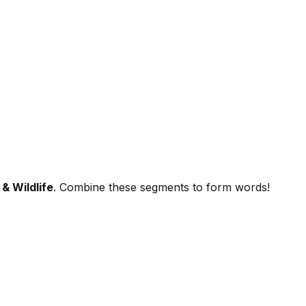
& Wildlife
. Combine these segments to form words!