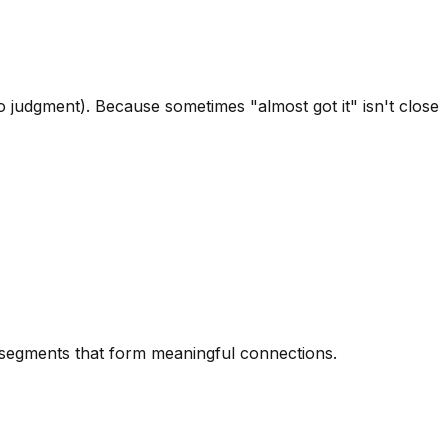
 judgment). Because sometimes "almost got it" isn't close
d segments that form meaningful connections.