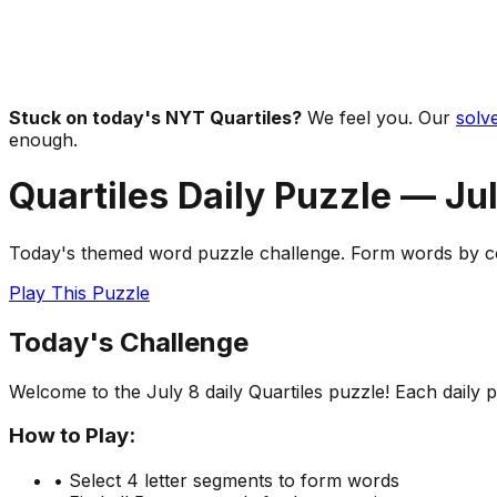
Stuck on today's NYT Quartiles?
We feel you. Our
solve
enough.
Quartiles Daily Puzzle —
Jul
Today's themed word puzzle challenge. Form words by com
Play This Puzzle
Today's Challenge
Welcome to the
July 8
daily Quartiles puzzle! Each daily
How to Play:
• Select 4 letter segments to form words