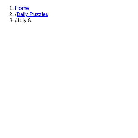
Home
/
Daily Puzzles
/
July 8