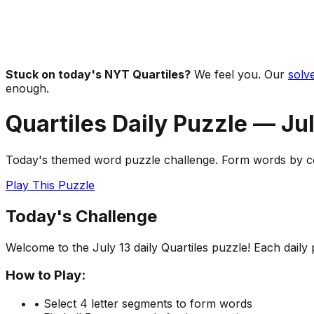
Stuck on today's NYT Quartiles?
We feel you. Our
solve
enough.
Quartiles Daily Puzzle —
Jul
Today's themed word puzzle challenge. Form words by com
Play This Puzzle
Today's Challenge
Welcome to the
July 13
daily Quartiles puzzle! Each dail
How to Play:
• Select 4 letter segments to form words