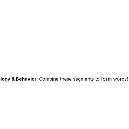
logy & Behavior
. Combine these segments to form words!