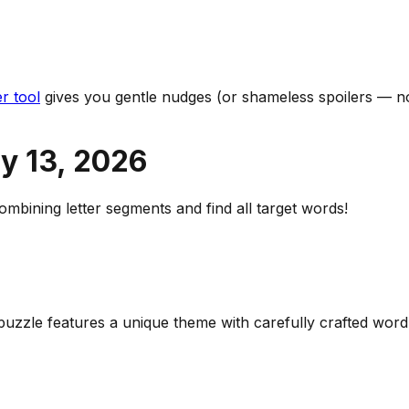
r tool
gives you gentle nudges (or shameless spoilers — no
y 13
,
2026
bining letter segments and find all target words!
y puzzle features a unique theme with carefully crafted wo