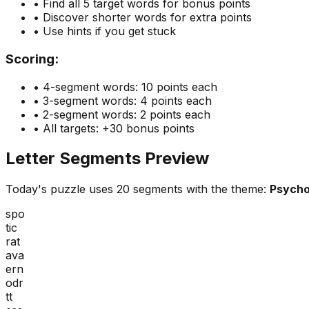
• Find all 5 target words for bonus points
• Discover shorter words for extra points
• Use hints if you get stuck
Scoring:
• 4-segment words: 10 points each
• 3-segment words: 4 points each
• 2-segment words: 2 points each
• All targets: +30 bonus points
Letter Segments Preview
Today's puzzle uses
20
segments with the theme:
Psycho
spo
tic
rat
ava
ern
odr
tt