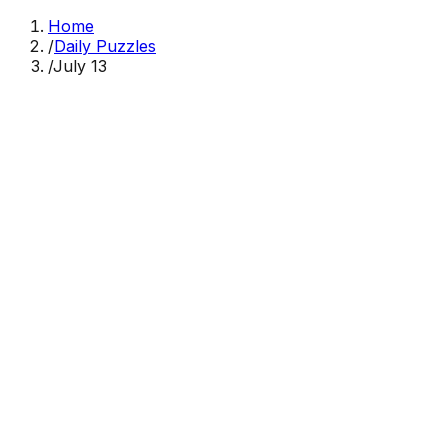
Home
/
Daily Puzzles
/
July 13