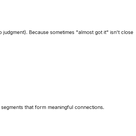
 judgment). Because sometimes "almost got it" isn't close
rd segments that form meaningful connections.