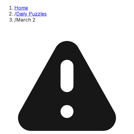
Home
/
Daily Puzzles
/
March 2