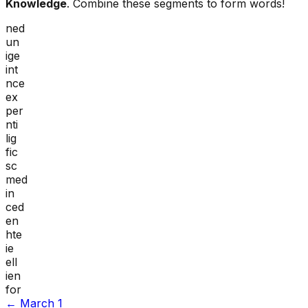
Knowledge
. Combine these segments to form words!
ned
un
ige
int
nce
ex
per
nti
lig
fic
sc
med
in
ced
en
hte
ie
ell
ien
for
←
March 1