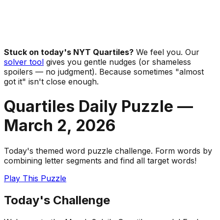
Stuck on today's NYT Quartiles?
We feel you. Our
solver tool
gives you gentle nudges (or shameless
spoilers — no judgment). Because sometimes "almost
got it" isn't close enough.
Quartiles Daily Puzzle —
March 2
,
2026
Today's themed word puzzle challenge. Form words by
combining letter segments and find all target words!
Play This Puzzle
Today's Challenge