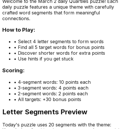
Welcome to the
March 2
daily Quartiles puzzle! Each
daily puzzle features a unique theme with carefully
crafted word segments that form meaningful
connections.
How to Play:
• Select 4 letter segments to form words
• Find all 5 target words for bonus points
• Discover shorter words for extra points
• Use hints if you get stuck
Scoring:
• 4-segment words: 10 points each
• 3-segment words: 4 points each
• 2-segment words: 2 points each
• All targets: +30 bonus points
Letter Segments Preview
Today's puzzle uses
20
segments with the theme: