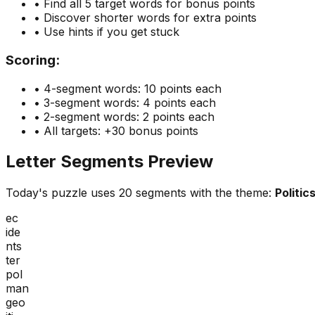
• Find all 5 target words for bonus points
• Discover shorter words for extra points
• Use hints if you get stuck
Scoring:
• 4-segment words: 10 points each
• 3-segment words: 4 points each
• 2-segment words: 2 points each
• All targets: +30 bonus points
Letter Segments Preview
Today's puzzle uses
20
segments with the theme:
Politic
ec
ide
nts
ter
pol
man
geo