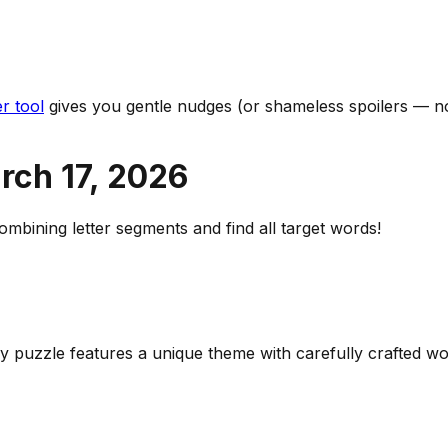
r tool
gives you gentle nudges (or shameless spoilers — no
rch 17
,
2026
bining letter segments and find all target words!
ily puzzle features a unique theme with carefully crafted 