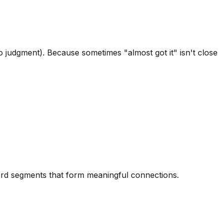
 judgment). Because sometimes "almost got it" isn't close
word segments that form meaningful connections.