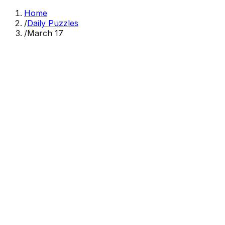
Home
/
Daily Puzzles
/
March 17