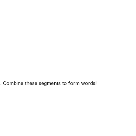
s
. Combine these segments to form words!