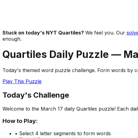
Stuck on today's NYT Quartiles?
We feel you. Our
solve
enough.
Quartiles Daily Puzzle —
Ma
Today's themed word puzzle challenge. Form words by com
Play This Puzzle
Today's Challenge
Welcome to the
March 17
daily Quartiles puzzle! Each da
How to Play:
• Select 4 letter segments to form words