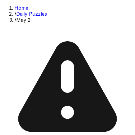
Home
/
Daily Puzzles
/
May 2