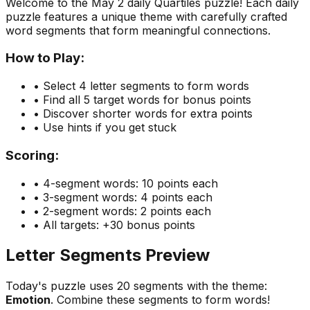
Welcome to the
May 2
daily Quartiles puzzle! Each daily
puzzle features a unique theme with carefully crafted
word segments that form meaningful connections.
How to Play:
• Select 4 letter segments to form words
• Find all 5 target words for bonus points
• Discover shorter words for extra points
• Use hints if you get stuck
Scoring:
• 4-segment words: 10 points each
• 3-segment words: 4 points each
• 2-segment words: 2 points each
• All targets: +30 bonus points
Letter Segments Preview
Today's puzzle uses
20
segments with the theme:
Emotion
. Combine these segments to form words!