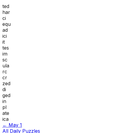
ted
har
ci
equ
ad
ici
it
tes
im
sc
ula
rc
cr
zed
di
ged
in
pl
ate
ica
←
May 1
All Daily Puzzles