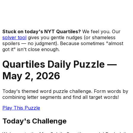
Stuck on today's NYT Quartiles?
We feel you. Our
solver tool
gives you gentle nudges (or shameless
spoilers — no judgment). Because sometimes "almost
got it" isn't close enough.
Quartiles Daily Puzzle —
May 2
,
2026
Today's themed word puzzle challenge. Form words by
combining letter segments and find all target words!
Play This Puzzle
Today's Challenge