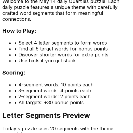
Welcome to the
May 14
daily Quartiles puzzle! Each
daily puzzle features a unique theme with carefully
crafted word segments that form meaningful
connections.
How to Play:
• Select 4 letter segments to form words
• Find all 5 target words for bonus points
• Discover shorter words for extra points
• Use hints if you get stuck
Scoring:
• 4-segment words: 10 points each
• 3-segment words: 4 points each
• 2-segment words: 2 points each
• All targets: +30 bonus points
Letter Segments Preview
Today's puzzle uses
20
segments with the theme: