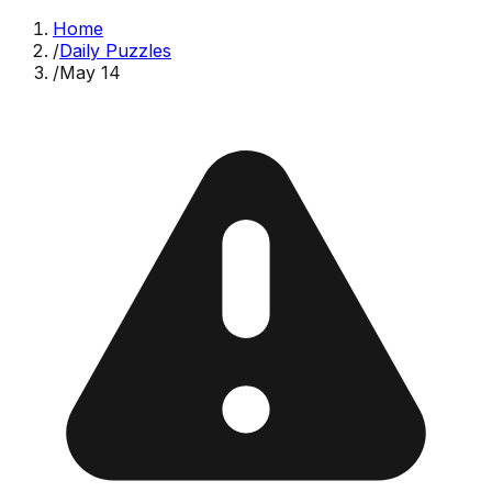
Home
/
Daily Puzzles
/
May 14