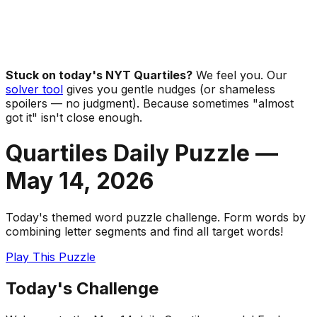
Stuck on today's NYT Quartiles?
We feel you. Our
solver tool
gives you gentle nudges (or shameless
spoilers — no judgment). Because sometimes "almost
got it" isn't close enough.
Quartiles Daily Puzzle —
May 14
,
2026
Today's themed word puzzle challenge. Form words by
combining letter segments and find all target words!
Play This Puzzle
Today's Challenge