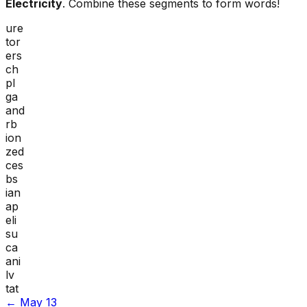
Electricity
. Combine these segments to form words!
ure
tor
ers
ch
pl
ga
and
rb
ion
zed
ces
bs
ian
ap
eli
su
ca
ani
lv
tat
←
May 13