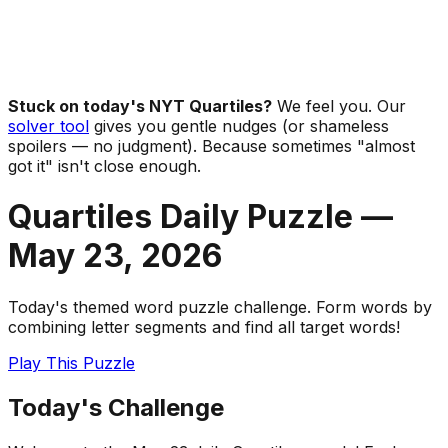
Stuck on today's NYT Quartiles?
We feel you. Our
solver tool
gives you gentle nudges (or shameless
spoilers — no judgment). Because sometimes "almost
got it" isn't close enough.
Quartiles Daily Puzzle —
May 23
,
2026
Today's themed word puzzle challenge. Form words by
combining letter segments and find all target words!
Play This Puzzle
Today's Challenge