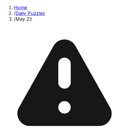
Home
/
Daily Puzzles
/
May 23