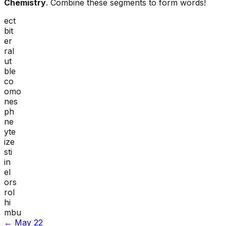
Chemistry
. Combine these segments to form words!
ect
bit
er
ral
ut
ble
co
omo
nes
ph
ne
yte
ize
sti
in
el
ors
rol
hi
mbu
←
May 22