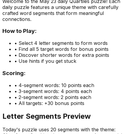
Welcome to the
May 23
daily Quartiles puzzle! Each
daily puzzle features a unique theme with carefully
crafted word segments that form meaningful
connections.
How to Play:
• Select 4 letter segments to form words
• Find all 5 target words for bonus points
• Discover shorter words for extra points
• Use hints if you get stuck
Scoring:
• 4-segment words: 10 points each
• 3-segment words: 4 points each
• 2-segment words: 2 points each
• All targets: +30 bonus points
Letter Segments Preview
Today's puzzle uses
20
segments with the theme: