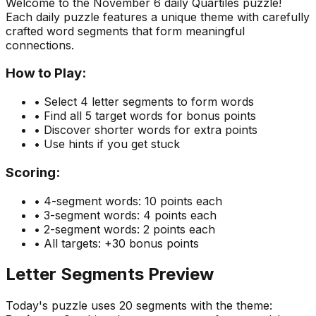
Welcome to the
November 6
daily Quartiles puzzle!
Each daily puzzle features a unique theme with carefully
crafted word segments that form meaningful
connections.
How to Play:
• Select 4 letter segments to form words
• Find all 5 target words for bonus points
• Discover shorter words for extra points
• Use hints if you get stuck
Scoring:
• 4-segment words: 10 points each
• 3-segment words: 4 points each
• 2-segment words: 2 points each
• All targets: +30 bonus points
Letter Segments Preview
Today's puzzle uses
20
segments with the theme: