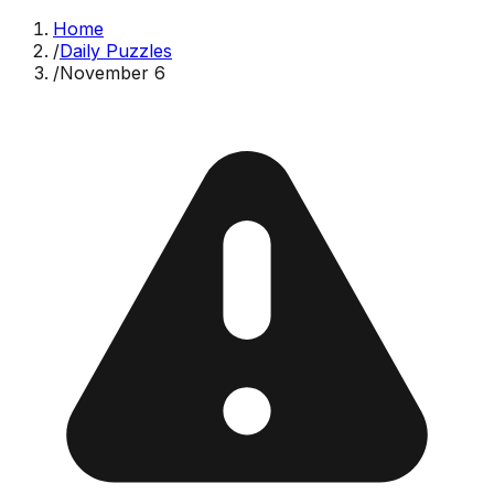
Home
/
Daily Puzzles
/
November 6