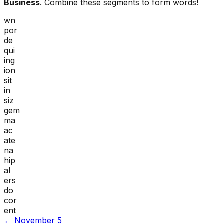
Business
. Combine these segments to form words!
wn
por
de
qui
ing
ion
sit
in
siz
gem
ma
ac
ate
na
hip
al
ers
do
cor
ent
←
November 5