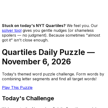
Stuck on today's NYT Quartiles?
We feel you. Our
solver tool
gives you gentle nudges (or shameless
spoilers — no judgment). Because sometimes "almost
got it" isn't close enough.
Quartiles Daily Puzzle —
November 6
,
2026
Today's themed word puzzle challenge. Form words by
combining letter segments and find all target words!
Play This Puzzle
Today's Challenge