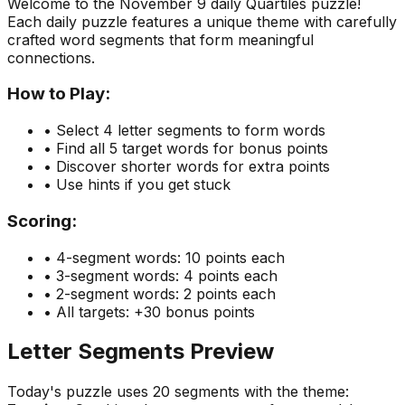
Welcome to the
November 9
daily Quartiles puzzle!
Each daily puzzle features a unique theme with carefully
crafted word segments that form meaningful
connections.
How to Play:
• Select 4 letter segments to form words
• Find all 5 target words for bonus points
• Discover shorter words for extra points
• Use hints if you get stuck
Scoring:
• 4-segment words: 10 points each
• 3-segment words: 4 points each
• 2-segment words: 2 points each
• All targets: +30 bonus points
Letter Segments Preview
Today's puzzle uses
20
segments with the theme: