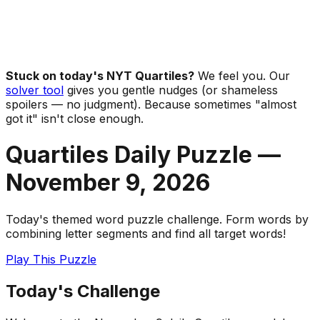
Stuck on today's NYT Quartiles?
We feel you. Our
solver tool
gives you gentle nudges (or shameless
spoilers — no judgment). Because sometimes "almost
got it" isn't close enough.
Quartiles Daily Puzzle —
November 9
,
2026
Today's themed word puzzle challenge. Form words by
combining letter segments and find all target words!
Play This Puzzle
Today's Challenge