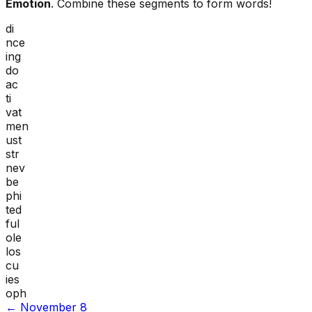
Emotion
. Combine these segments to form words!
di
nce
ing
do
ac
ti
vat
men
ust
str
nev
be
phi
ted
ful
ole
los
cu
ies
oph
←
November 8