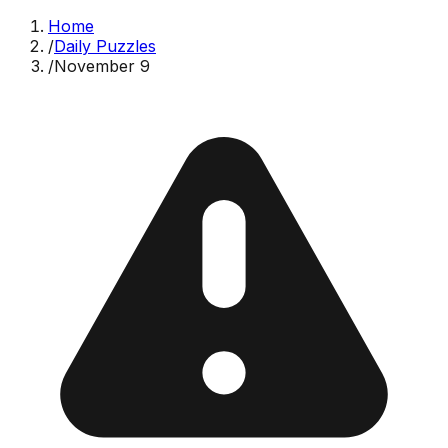
Home
/
Daily Puzzles
/
November 9