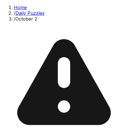
Home
/
Daily Puzzles
/
October 2