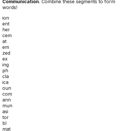
Communication
. Combine these segments to form
words!
ion
ent
her
cem
at
em
zed
ex
ing
ph
cla
ica
oun
com
ann
mun
asi
tor
bl
mat