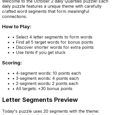
Welcome to the
October 2
daily Quartiles puzzle! Each
daily puzzle features a unique theme with carefully
crafted word segments that form meaningful
connections.
How to Play:
• Select 4 letter segments to form words
• Find all 5 target words for bonus points
• Discover shorter words for extra points
• Use hints if you get stuck
Scoring:
• 4-segment words: 10 points each
• 3-segment words: 4 points each
• 2-segment words: 2 points each
• All targets: +30 bonus points
Letter Segments Preview
Today's puzzle uses
20
segments with the theme: