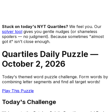
Stuck on today's NYT Quartiles?
We feel you. Our
solver tool
gives you gentle nudges (or shameless
spoilers — no judgment). Because sometimes "almost
got it" isn't close enough.
Quartiles Daily Puzzle —
October 2
,
2026
Today's themed word puzzle challenge. Form words by
combining letter segments and find all target words!
Play This Puzzle
Today's Challenge