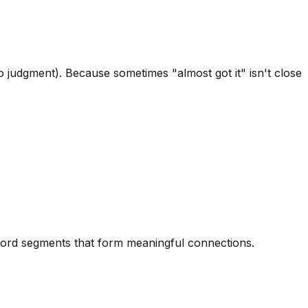
 judgment). Because sometimes "almost got it" isn't close
 word segments that form meaningful connections.