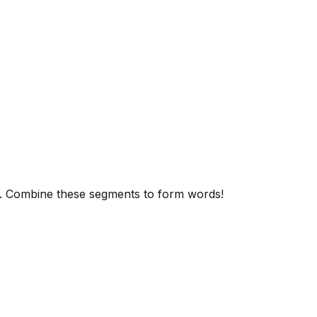
. Combine these segments to form words!