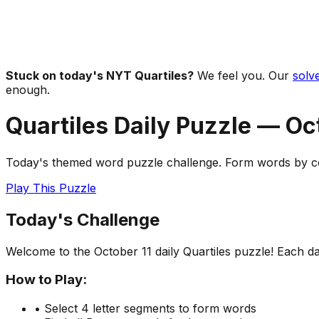
Stuck on today's NYT Quartiles?
We feel you. Our
solve
enough.
Quartiles Daily Puzzle —
Oc
Today's themed word puzzle challenge. Form words by com
Play This Puzzle
Today's Challenge
Welcome to the
October 11
daily Quartiles puzzle! Each d
How to Play:
• Select 4 letter segments to form words