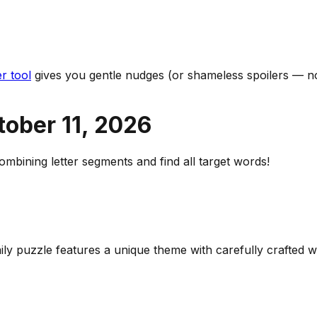
r tool
gives you gentle nudges (or shameless spoilers — no
tober 11
,
2026
bining letter segments and find all target words!
aily puzzle features a unique theme with carefully crafted