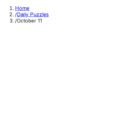
Home
/
Daily Puzzles
/
October 11