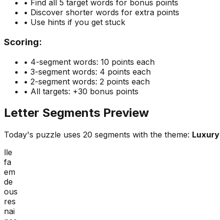
• Find all 5 target words for bonus points
• Discover shorter words for extra points
• Use hints if you get stuck
Scoring:
• 4-segment words: 10 points each
• 3-segment words: 4 points each
• 2-segment words: 2 points each
• All targets: +30 bonus points
Letter Segments Preview
Today's puzzle uses
20
segments with the theme:
Luxury
lle
fa
em
de
ous
res
nai