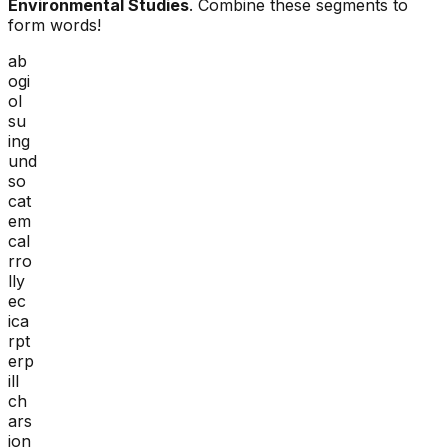
Environmental Studies
. Combine these segments to
form words!
ab
ogi
ol
su
ing
und
so
cat
em
cal
rro
lly
ec
ica
rpt
erp
ill
ch
ars
ion