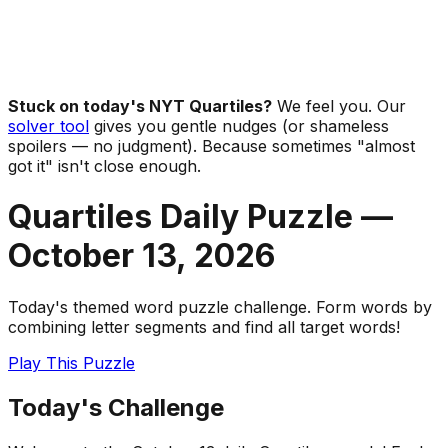
Stuck on today's NYT Quartiles?
We feel you. Our
solver tool
gives you gentle nudges (or shameless
spoilers — no judgment). Because sometimes "almost
got it" isn't close enough.
Quartiles Daily Puzzle —
October 13
,
2026
Today's themed word puzzle challenge. Form words by
combining letter segments and find all target words!
Play This Puzzle
Today's Challenge