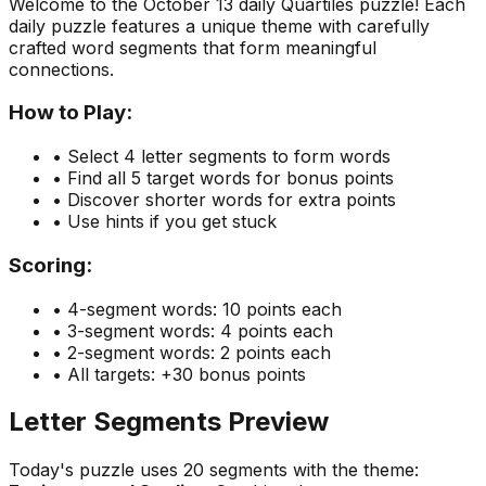
Welcome to the
October 13
daily Quartiles puzzle! Each
daily puzzle features a unique theme with carefully
crafted word segments that form meaningful
connections.
How to Play:
• Select 4 letter segments to form words
• Find all 5 target words for bonus points
• Discover shorter words for extra points
• Use hints if you get stuck
Scoring:
• 4-segment words: 10 points each
• 3-segment words: 4 points each
• 2-segment words: 2 points each
• All targets: +30 bonus points
Letter Segments Preview
Today's puzzle uses
20
segments with the theme: