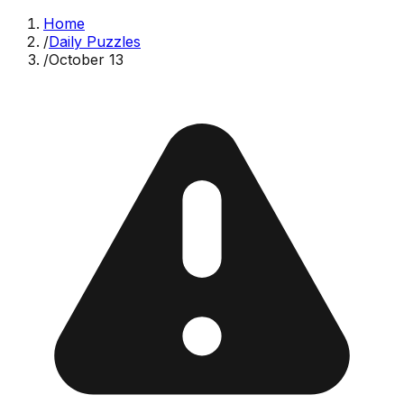
Home
/
Daily Puzzles
/
October 13