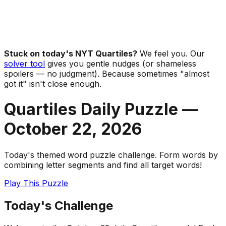
Stuck on today's NYT Quartiles?
We feel you. Our
solver tool
gives you gentle nudges (or shameless
spoilers — no judgment). Because sometimes "almost
got it" isn't close enough.
Quartiles Daily Puzzle —
October 22
,
2026
Today's themed word puzzle challenge. Form words by
combining letter segments and find all target words!
Play This Puzzle
Today's Challenge