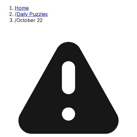
Home
/
Daily Puzzles
/
October 22