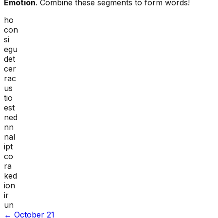
Emotion
. Combine these segments to form words!
ho
con
si
egu
det
cer
rac
us
tio
est
ned
nn
nal
ipt
co
ra
ked
ion
ir
un
←
October 21