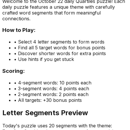
Welcome to the
October 22
daily Quartiles puzzle! Each
daily puzzle features a unique theme with carefully
crafted word segments that form meaningful
connections.
How to Play:
• Select 4 letter segments to form words
• Find all 5 target words for bonus points
• Discover shorter words for extra points
• Use hints if you get stuck
Scoring:
• 4-segment words: 10 points each
• 3-segment words: 4 points each
• 2-segment words: 2 points each
• All targets: +30 bonus points
Letter Segments Preview
Today's puzzle uses
20
segments with the theme: