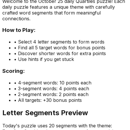
Welcome to the
October 25
daily Quartiles puzzle! Each
daily puzzle features a unique theme with carefully
crafted word segments that form meaningful
connections.
How to Play:
• Select 4 letter segments to form words
• Find all 5 target words for bonus points
• Discover shorter words for extra points
• Use hints if you get stuck
Scoring:
• 4-segment words: 10 points each
• 3-segment words: 4 points each
• 2-segment words: 2 points each
• All targets: +30 bonus points
Letter Segments Preview
Today's puzzle uses
20
segments with the theme: