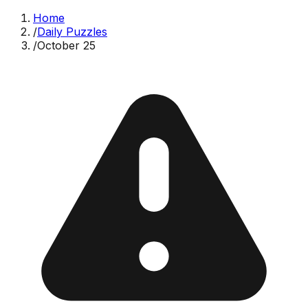
Home
/
Daily Puzzles
/
October 25