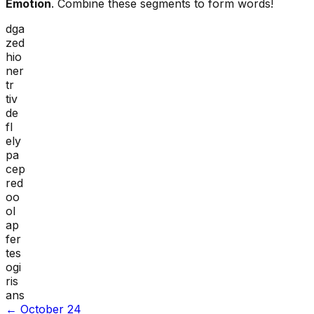
Emotion
. Combine these segments to form words!
dga
zed
hio
ner
tr
tiv
de
fl
ely
pa
cep
red
oo
ol
ap
fer
tes
ogi
ris
ans
←
October 24