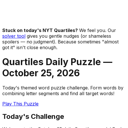
Stuck on today's NYT Quartiles?
We feel you. Our
solver tool
gives you gentle nudges (or shameless
spoilers — no judgment). Because sometimes "almost
got it" isn't close enough.
Quartiles Daily Puzzle —
October 25
,
2026
Today's themed word puzzle challenge. Form words by
combining letter segments and find all target words!
Play This Puzzle
Today's Challenge