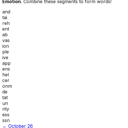
Emotion
. Combine these segments to form words!
and
tai
reh
ent
ab
vas
ion
ple
ive
app
ens
hel
cer
onm
de
tat
un
nty
ess
ssn
←
October 26