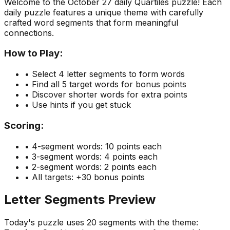
Welcome to the
October 27
daily Quartiles puzzle! Each
daily puzzle features a unique theme with carefully
crafted word segments that form meaningful
connections.
How to Play:
• Select 4 letter segments to form words
• Find all 5 target words for bonus points
• Discover shorter words for extra points
• Use hints if you get stuck
Scoring:
• 4-segment words: 10 points each
• 3-segment words: 4 points each
• 2-segment words: 2 points each
• All targets: +30 bonus points
Letter Segments Preview
Today's puzzle uses
20
segments with the theme: