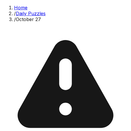
Home
/
Daily Puzzles
/
October 27