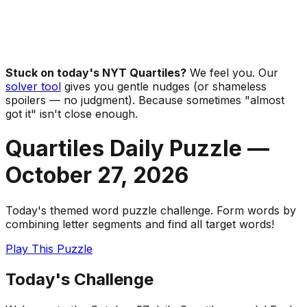
Stuck on today's NYT Quartiles?
We feel you. Our
solver tool
gives you gentle nudges (or shameless
spoilers — no judgment). Because sometimes "almost
got it" isn't close enough.
Quartiles Daily Puzzle —
October 27
,
2026
Today's themed word puzzle challenge. Form words by
combining letter segments and find all target words!
Play This Puzzle
Today's Challenge