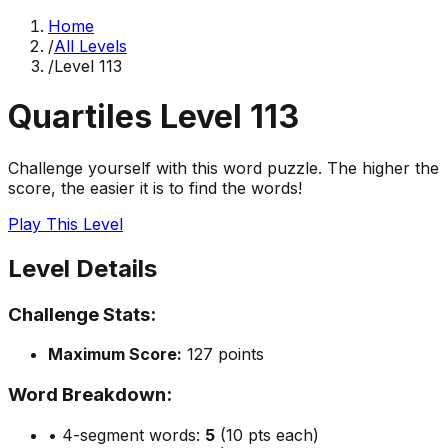
Home
/
All Levels
/
Level
113
Quartiles Level
113
Challenge yourself with this word puzzle. The higher the
score, the easier it is to find the words!
Play This Level
Level Details
Challenge Stats:
Maximum Score:
127
points
Word Breakdown:
• 4-segment words:
5
(10 pts each)