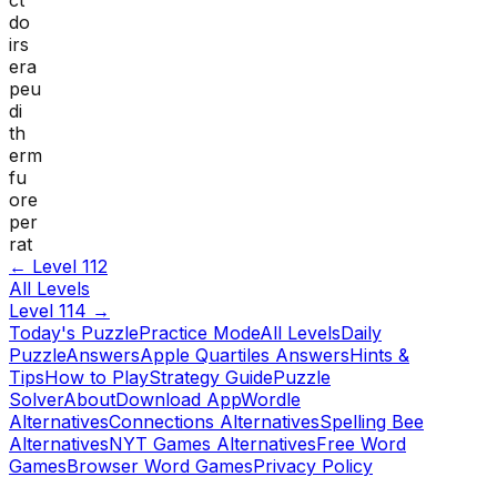
do
irs
era
peu
di
th
erm
fu
ore
per
rat
← Level
112
All Levels
Level
114
→
Today's Puzzle
Practice Mode
All Levels
Daily
Puzzle
Answers
Apple Quartiles Answers
Hints &
Tips
How to Play
Strategy Guide
Puzzle
Solver
About
Download App
Wordle
Alternatives
Connections Alternatives
Spelling Bee
Alternatives
NYT Games Alternatives
Free Word
Games
Browser Word Games
Privacy Policy