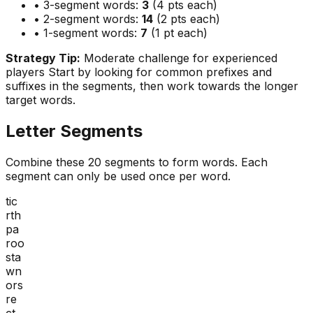
• 3-segment words:
3
(4 pts each)
• 2-segment words:
14
(2 pts each)
• 1-segment words:
7
(1 pt each)
Strategy Tip:
Moderate challenge for experienced
players
Start by looking for common prefixes and
suffixes in the segments, then work towards the longer
target words.
Letter Segments
Combine these
20
segments to form words. Each
segment can only be used once per word.
tic
rth
pa
roo
sta
wn
ors
re
ct