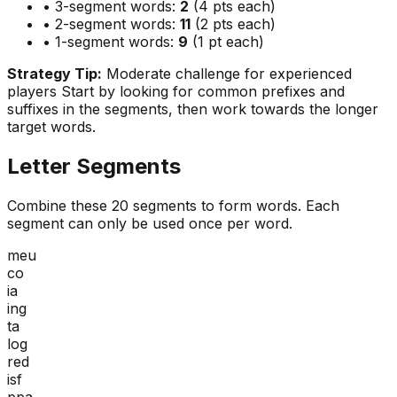
• 3-segment words:
2
(4 pts each)
• 2-segment words:
11
(2 pts each)
• 1-segment words:
9
(1 pt each)
Strategy Tip:
Moderate challenge for experienced
players
Start by looking for common prefixes and
suffixes in the segments, then work towards the longer
target words.
Letter Segments
Combine these
20
segments to form words. Each
segment can only be used once per word.
meu
co
ia
ing
ta
log
red
isf
ppa