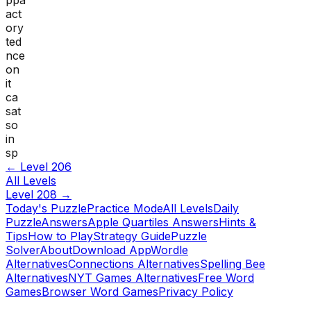
act
ory
ted
nce
on
it
ca
sat
so
in
sp
← Level
206
All Levels
Level
208
→
Today's Puzzle
Practice Mode
All Levels
Daily
Puzzle
Answers
Apple Quartiles Answers
Hints &
Tips
How to Play
Strategy Guide
Puzzle
Solver
About
Download App
Wordle
Alternatives
Connections Alternatives
Spelling Bee
Alternatives
NYT Games Alternatives
Free Word
Games
Browser Word Games
Privacy Policy