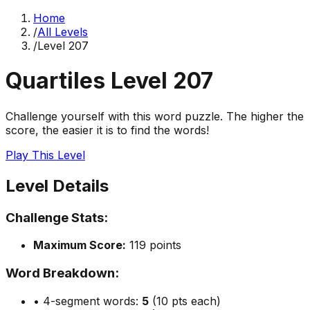
Home
/
All Levels
/
Level
207
Quartiles Level
207
Challenge yourself with this word puzzle. The higher the
score, the easier it is to find the words!
Play This Level
Level Details
Challenge Stats:
Maximum Score:
119
points
Word Breakdown:
• 4-segment words:
5
(10 pts each)