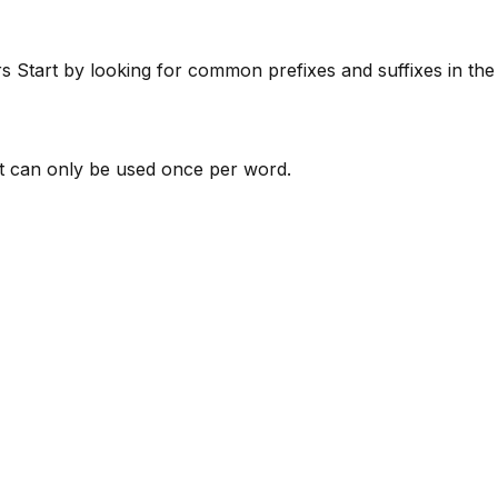
rs
Start by looking for common prefixes and suffixes in th
 can only be used once per word.