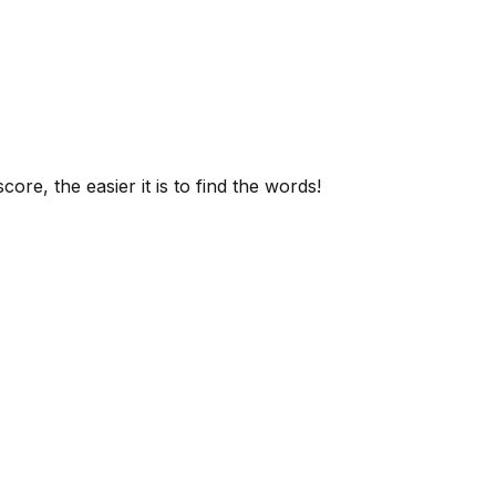
ore, the easier it is to find the words!