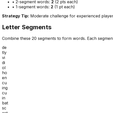
• 2-segment words:
2
(2 pts each)
• 1-segment words:
2
(1 pt each)
Strategy Tip:
Moderate challenge for experienced playe
Letter Segments
Combine these
20
segments to form words. Each segment
de
tly
vi
di
ol
ho
en
cu
ing
cu
in
bat
sc
est