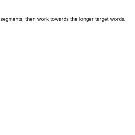
e segments, then work towards the longer target words.