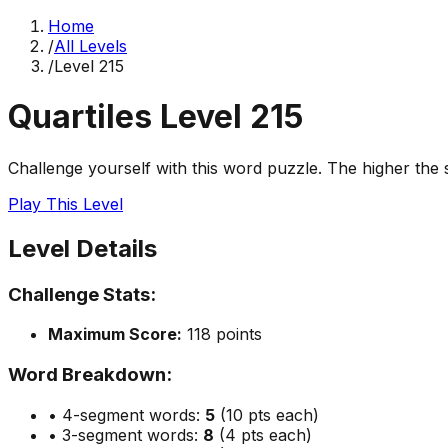
Home
/
All Levels
/
Level
215
Quartiles Level
215
Challenge yourself with this word puzzle. The higher the sc
Play This Level
Level Details
Challenge Stats:
Maximum Score:
118
points
Word Breakdown:
• 4-segment words:
5
(10 pts each)
• 3-segment words:
8
(4 pts each)