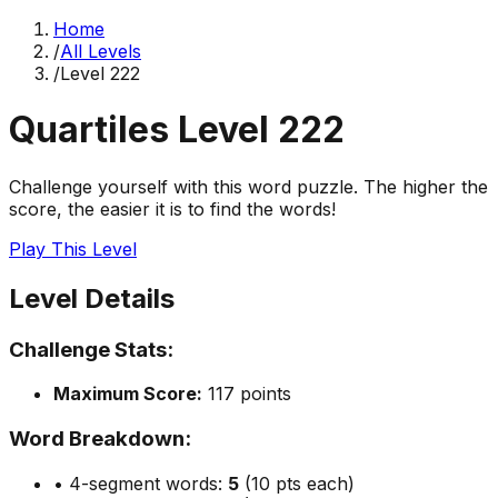
Home
/
All Levels
/
Level
222
Quartiles Level
222
Challenge yourself with this word puzzle. The higher the
score, the easier it is to find the words!
Play This Level
Level Details
Challenge Stats:
Maximum Score:
117
points
Word Breakdown:
• 4-segment words:
5
(10 pts each)