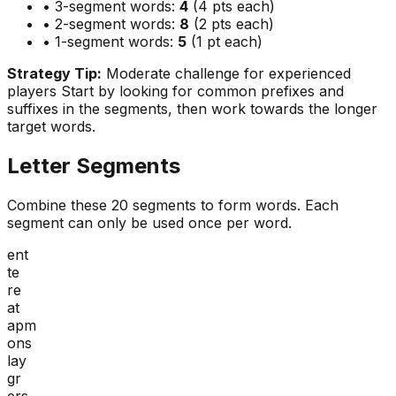
• 3-segment words:
4
(4 pts each)
• 2-segment words:
8
(2 pts each)
• 1-segment words:
5
(1 pt each)
Strategy Tip:
Moderate challenge for experienced
players
Start by looking for common prefixes and
suffixes in the segments, then work towards the longer
target words.
Letter Segments
Combine these
20
segments to form words. Each
segment can only be used once per word.
ent
te
re
at
apm
ons
lay
gr
ers