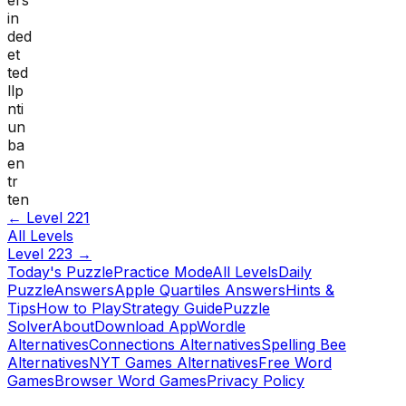
in
ded
et
ted
llp
nti
un
ba
en
tr
ten
← Level
221
All Levels
Level
223
→
Today's Puzzle
Practice Mode
All Levels
Daily
Puzzle
Answers
Apple Quartiles Answers
Hints &
Tips
How to Play
Strategy Guide
Puzzle
Solver
About
Download App
Wordle
Alternatives
Connections Alternatives
Spelling Bee
Alternatives
NYT Games Alternatives
Free Word
Games
Browser Word Games
Privacy Policy