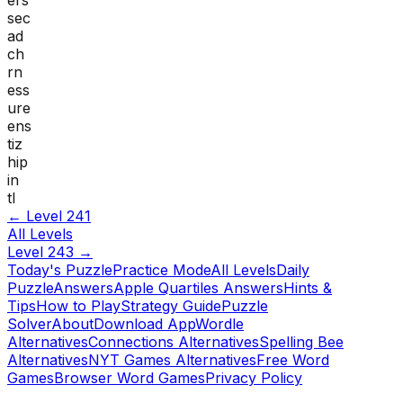
sec
ad
ch
rn
ess
ure
ens
tiz
hip
in
tl
← Level
241
All Levels
Level
243
→
Today's Puzzle
Practice Mode
All Levels
Daily
Puzzle
Answers
Apple Quartiles Answers
Hints &
Tips
How to Play
Strategy Guide
Puzzle
Solver
About
Download App
Wordle
Alternatives
Connections Alternatives
Spelling Bee
Alternatives
NYT Games Alternatives
Free Word
Games
Browser Word Games
Privacy Policy