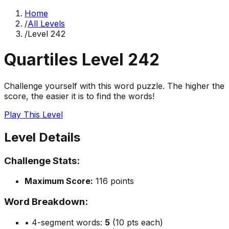
Home
/
All Levels
/
Level
242
Quartiles Level
242
Challenge yourself with this word puzzle. The higher the
score, the easier it is to find the words!
Play This Level
Level Details
Challenge Stats:
Maximum Score:
116
points
Word Breakdown:
• 4-segment words:
5
(10 pts each)