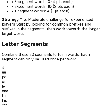
• 3-segment words:
3
(4 pts each)
• 2-segment words:
10
(2 pts each)
• 1-segment words:
4
(1 pt each)
Strategy Tip:
Moderate challenge for experienced
players
Start by looking for common prefixes and
suffixes in the segments, then work towards the longer
target words.
Letter Segments
Combine these
20
segments to form words. Each
segment can only be used once per word.
it
ee
po
ci
le
ake
fu
hip
ers