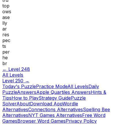
top
ows
ase
lly
ar
res
pec
ts
per
he
br
← Level
248
All Levels
Level
250
→
Today's Puzzle
Practice Mode
All Levels
Daily
Puzzle
Answers
Apple Quartiles Answers
Hints &
Tips
How to Play
Strategy Guide
Puzzle
Solver
About
Download App
Wordle
Alternatives
Connections Alternatives
Spelling Bee
Alternatives
NYT Games Alternatives
Free Word
Games
Browser Word Games
Privacy Policy