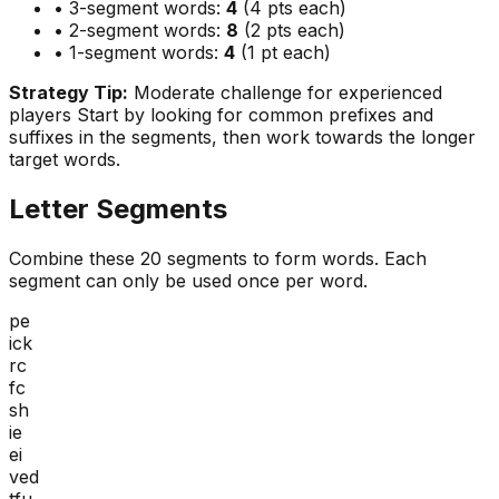
• 3-segment words:
4
(4 pts each)
• 2-segment words:
8
(2 pts each)
• 1-segment words:
4
(1 pt each)
Strategy Tip:
Moderate challenge for experienced
players
Start by looking for common prefixes and
suffixes in the segments, then work towards the longer
target words.
Letter Segments
Combine these
20
segments to form words. Each
segment can only be used once per word.
pe
ick
rc
fc
sh
ie
ei
ved
tfu