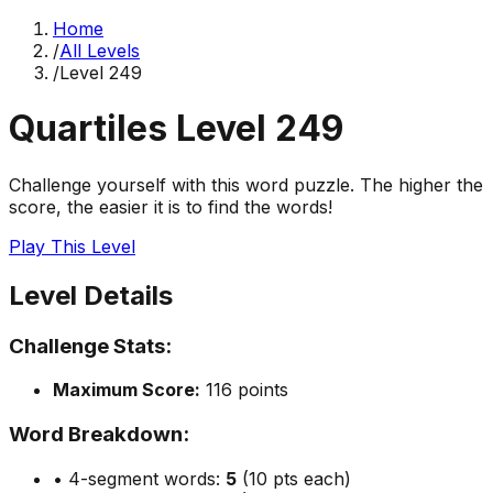
Home
/
All Levels
/
Level
249
Quartiles Level
249
Challenge yourself with this word puzzle. The higher the
score, the easier it is to find the words!
Play This Level
Level Details
Challenge Stats:
Maximum Score:
116
points
Word Breakdown:
• 4-segment words:
5
(10 pts each)