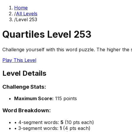
Home
/
All Levels
/
Level
253
Quartiles Level
253
Challenge yourself with this word puzzle. The higher the sc
Play This Level
Level Details
Challenge Stats:
Maximum Score:
115
points
Word Breakdown:
• 4-segment words:
5
(10 pts each)
• 3-segment words:
1
(4 pts each)