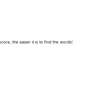
ore, the easier it is to find the words!