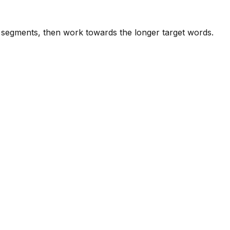
e segments, then work towards the longer target words.