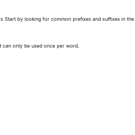
rs
Start by looking for common prefixes and suffixes in th
 can only be used once per word.