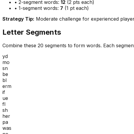
• 2-segment words:
12
(2 pts each)
• 1-segment words:
7
(1 pt each)
Strategy Tip:
Moderate challenge for experienced playe
Letter Segments
Combine these
20
segments to form words. Each segment
yd
mo
sn
be
bl
erm
if
ue
fl
sh
her
pa
was
no