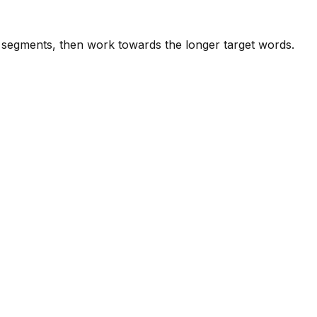
e segments, then work towards the longer target words.