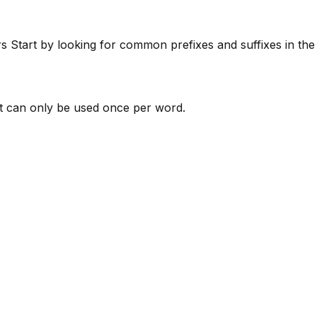
rs
Start by looking for common prefixes and suffixes in th
 can only be used once per word.