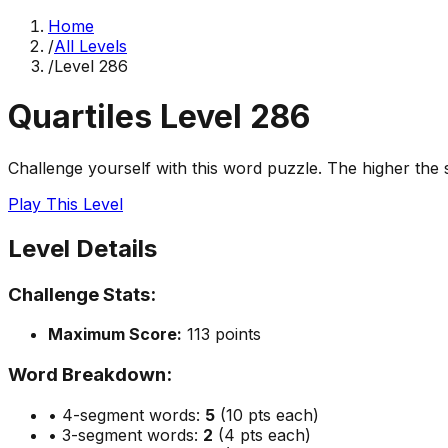
Home
/
All Levels
/
Level
286
Quartiles Level
286
Challenge yourself with this word puzzle. The higher the sc
Play This Level
Level Details
Challenge Stats:
Maximum Score:
113
points
Word Breakdown:
• 4-segment words:
5
(10 pts each)
• 3-segment words:
2
(4 pts each)