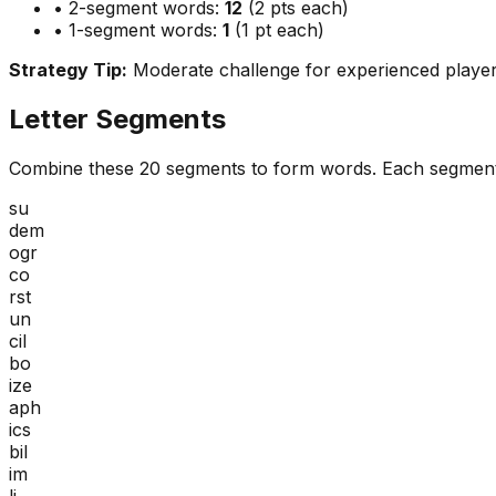
• 2-segment words:
12
(2 pts each)
• 1-segment words:
1
(1 pt each)
Strategy Tip:
Moderate challenge for experienced playe
Letter Segments
Combine these
20
segments to form words. Each segment
su
dem
ogr
co
rst
un
cil
bo
ize
aph
ics
bil
im
li