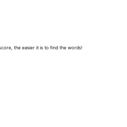
ore, the easier it is to find the words!