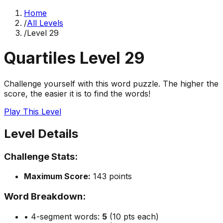
Home
/
All Levels
/
Level
29
Quartiles Level
29
Challenge yourself with this word puzzle. The higher the
score, the easier it is to find the words!
Play This Level
Level Details
Challenge Stats:
Maximum Score:
143
points
Word Breakdown:
• 4-segment words:
5
(10 pts each)