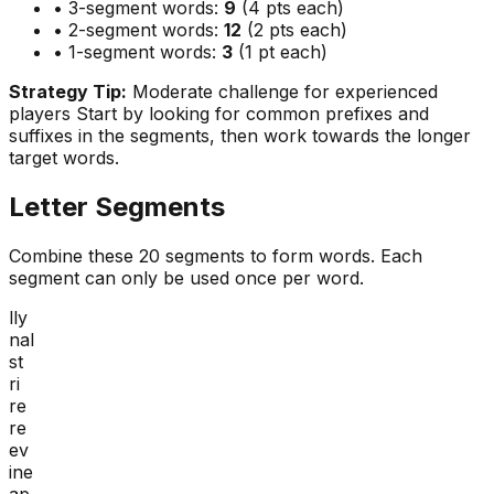
• 3-segment words:
9
(4 pts each)
• 2-segment words:
12
(2 pts each)
• 1-segment words:
3
(1 pt each)
Strategy Tip:
Moderate challenge for experienced
players
Start by looking for common prefixes and
suffixes in the segments, then work towards the longer
target words.
Letter Segments
Combine these
20
segments to form words. Each
segment can only be used once per word.
lly
nal
st
ri
re
re
ev
ine
ap