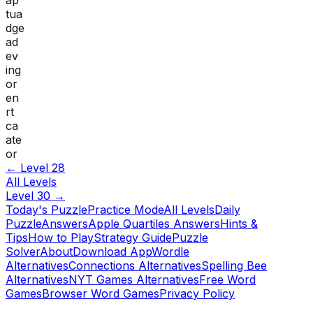
tua
dge
ad
ev
ing
or
en
rt
ca
ate
or
← Level
28
All Levels
Level
30
→
Today's Puzzle
Practice Mode
All Levels
Daily
Puzzle
Answers
Apple Quartiles Answers
Hints &
Tips
How to Play
Strategy Guide
Puzzle
Solver
About
Download App
Wordle
Alternatives
Connections Alternatives
Spelling Bee
Alternatives
NYT Games Alternatives
Free Word
Games
Browser Word Games
Privacy Policy