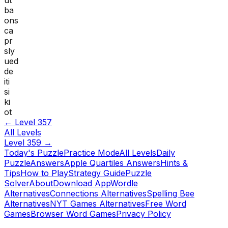
ba
ons
ca
pr
sly
ued
de
iti
si
ki
ot
← Level
357
All Levels
Level
359
→
Today's Puzzle
Practice Mode
All Levels
Daily
Puzzle
Answers
Apple Quartiles Answers
Hints &
Tips
How to Play
Strategy Guide
Puzzle
Solver
About
Download App
Wordle
Alternatives
Connections Alternatives
Spelling Bee
Alternatives
NYT Games Alternatives
Free Word
Games
Browser Word Games
Privacy Policy