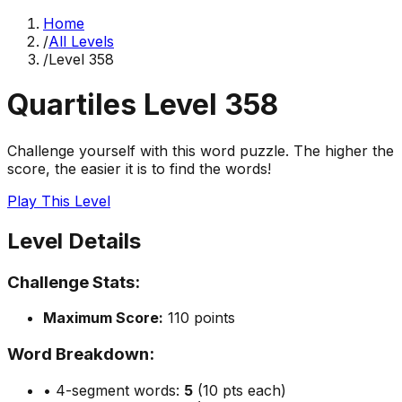
Home
/
All Levels
/
Level
358
Quartiles Level
358
Challenge yourself with this word puzzle. The higher the
score, the easier it is to find the words!
Play This Level
Level Details
Challenge Stats:
Maximum Score:
110
points
Word Breakdown:
• 4-segment words:
5
(10 pts each)