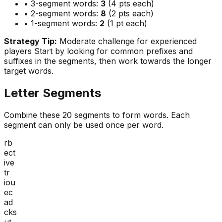
• 3-segment words:
3
(4 pts each)
• 2-segment words:
8
(2 pts each)
• 1-segment words:
2
(1 pt each)
Strategy Tip:
Moderate challenge for experienced
players
Start by looking for common prefixes and
suffixes in the segments, then work towards the longer
target words.
Letter Segments
Combine these
20
segments to form words. Each
segment can only be used once per word.
rb
ect
ive
tr
iou
ec
ad
cks
ut