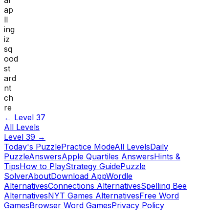
ap
ll
ing
iz
sq
ood
st
ard
nt
ch
re
← Level
37
All Levels
Level
39
→
Today's Puzzle
Practice Mode
All Levels
Daily
Puzzle
Answers
Apple Quartiles Answers
Hints &
Tips
How to Play
Strategy Guide
Puzzle
Solver
About
Download App
Wordle
Alternatives
Connections Alternatives
Spelling Bee
Alternatives
NYT Games Alternatives
Free Word
Games
Browser Word Games
Privacy Policy