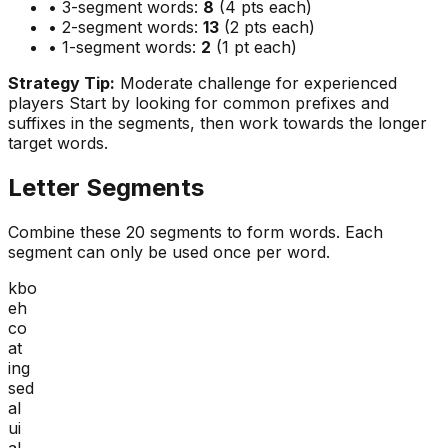
• 3-segment words:
8
(4 pts each)
• 2-segment words:
13
(2 pts each)
• 1-segment words:
2
(1 pt each)
Strategy Tip:
Moderate challenge for experienced
players
Start by looking for common prefixes and
suffixes in the segments, then work towards the longer
target words.
Letter Segments
Combine these
20
segments to form words. Each
segment can only be used once per word.
kbo
eh
co
at
ing
sed
al
ui
al