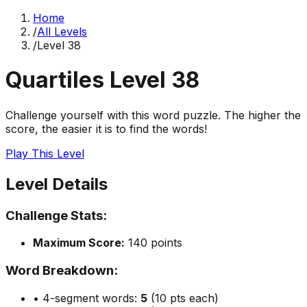
Home
/
All Levels
/
Level
38
Quartiles Level
38
Challenge yourself with this word puzzle. The higher the
score, the easier it is to find the words!
Play This Level
Level Details
Challenge Stats:
Maximum Score:
140
points
Word Breakdown:
• 4-segment words:
5
(10 pts each)