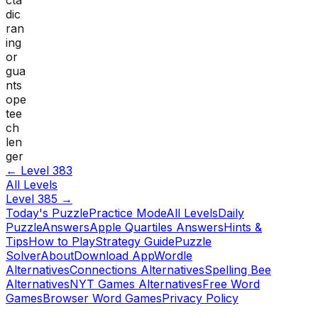
dic
ran
ing
or
gua
nts
ope
tee
ch
len
ger
← Level
383
All Levels
Level
385
→
Today's Puzzle
Practice Mode
All Levels
Daily
Puzzle
Answers
Apple Quartiles Answers
Hints &
Tips
How to Play
Strategy Guide
Puzzle
Solver
About
Download App
Wordle
Alternatives
Connections Alternatives
Spelling Bee
Alternatives
NYT Games Alternatives
Free Word
Games
Browser Word Games
Privacy Policy