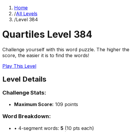
Home
/
All Levels
/
Level
384
Quartiles Level
384
Challenge yourself with this word puzzle. The higher the
score, the easier it is to find the words!
Play This Level
Level Details
Challenge Stats:
Maximum Score:
109
points
Word Breakdown:
• 4-segment words:
5
(10 pts each)