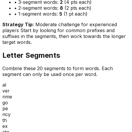
• 3-segment words:
2
(4 pts each)
• 2-segment words:
8
(2 pts each)
• 1-segment words:
5
(1 pt each)
Strategy Tip:
Moderate challenge for experienced
players
Start by looking for common prefixes and
suffixes in the segments, then work towards the longer
target words.
Letter Segments
Combine these
20
segments to form words. Each
segment can only be used once per word.
al
ver
nme
go
pe
ncy
th
ex
cta