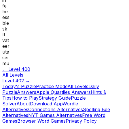
fe
he
ess
ble
sk
tl
vat
eer
uta
ser
mu
← Level
400
All Levels
Level
402
→
Today's Puzzle
Practice Mode
All Levels
Daily
Puzzle
Answers
Apple Quartiles Answers
Hints &
Tips
How to Play
Strategy Guide
Puzzle
Solver
About
Download App
Wordle
Alternatives
Connections Alternatives
Spelling Bee
Alternatives
NYT Games Alternatives
Free Word
Games
Browser Word Games
Privacy Policy