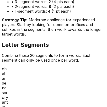
• 3-segment words:
2
(4 pts each)
• 2-segment words:
8
(2 pts each)
• 1-segment words:
4
(1 pt each)
Strategy Tip:
Moderate challenge for experienced
players
Start by looking for common prefixes and
suffixes in the segments, then work towards the longer
target words.
Letter Segments
Combine these
20
segments to form words. Each
segment can only be used once per word.
ob
et
ar
de
nd
scr
ory
ant
in