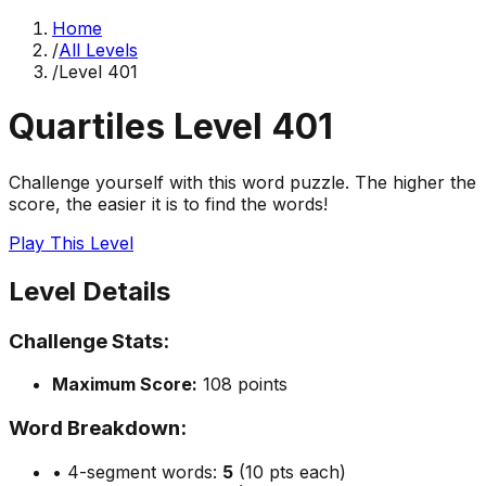
Home
/
All Levels
/
Level
401
Quartiles Level
401
Challenge yourself with this word puzzle. The higher the
score, the easier it is to find the words!
Play This Level
Level Details
Challenge Stats:
Maximum Score:
108
points
Word Breakdown:
• 4-segment words:
5
(10 pts each)