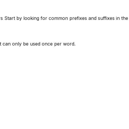
rs
Start by looking for common prefixes and suffixes in th
 can only be used once per word.