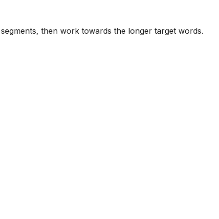
e segments, then work towards the longer target words.