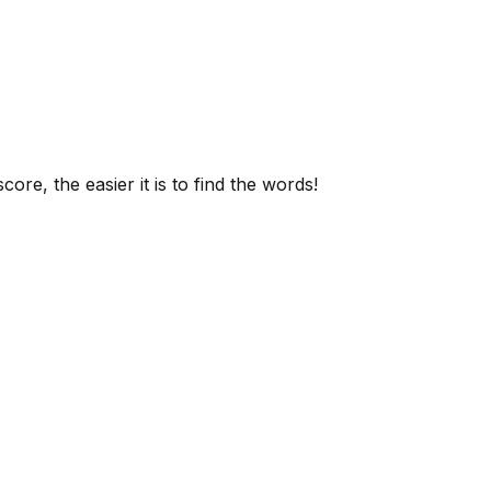
ore, the easier it is to find the words!