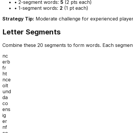
• 2-segment words:
5
(2 pts each)
• 1-segment words:
2
(1 pt each)
Strategy Tip:
Moderate challenge for experienced playe
Letter Segments
Combine these
20
segments to form words. Each segment
nc
erb
fr
ht
nce
olt
und
da
co
ens
ig
er
nf
co