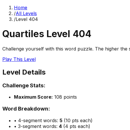
Home
/
All Levels
/
Level
404
Quartiles Level
404
Challenge yourself with this word puzzle. The higher the sc
Play This Level
Level Details
Challenge Stats:
Maximum Score:
108
points
Word Breakdown:
• 4-segment words:
5
(10 pts each)
• 3-segment words:
4
(4 pts each)