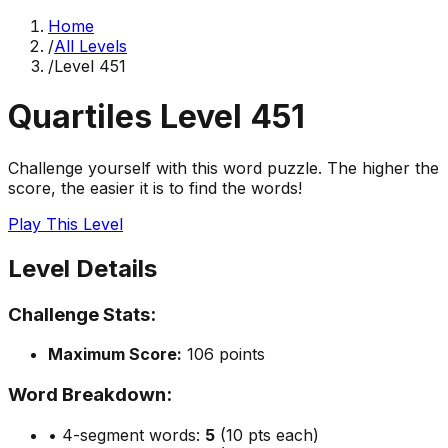
Home
/
All Levels
/
Level
451
Quartiles Level
451
Challenge yourself with this word puzzle. The higher the
score, the easier it is to find the words!
Play This Level
Level Details
Challenge Stats:
Maximum Score:
106
points
Word Breakdown:
• 4-segment words:
5
(10 pts each)