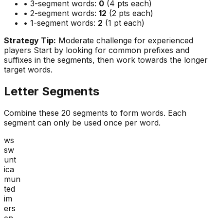
• 3-segment words:
0
(4 pts each)
• 2-segment words:
12
(2 pts each)
• 1-segment words:
2
(1 pt each)
Strategy Tip:
Moderate challenge for experienced
players
Start by looking for common prefixes and
suffixes in the segments, then work towards the longer
target words.
Letter Segments
Combine these
20
segments to form words. Each
segment can only be used once per word.
ws
sw
unt
ica
mun
ted
im
ers
en