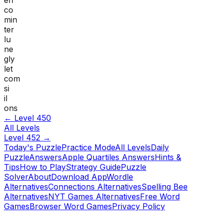
co
min
ter
lu
ne
gly
let
com
si
il
ons
← Level
450
All Levels
Level
452
→
Today's Puzzle
Practice Mode
All Levels
Daily
Puzzle
Answers
Apple Quartiles Answers
Hints &
Tips
How to Play
Strategy Guide
Puzzle
Solver
About
Download App
Wordle
Alternatives
Connections Alternatives
Spelling Bee
Alternatives
NYT Games Alternatives
Free Word
Games
Browser Word Games
Privacy Policy