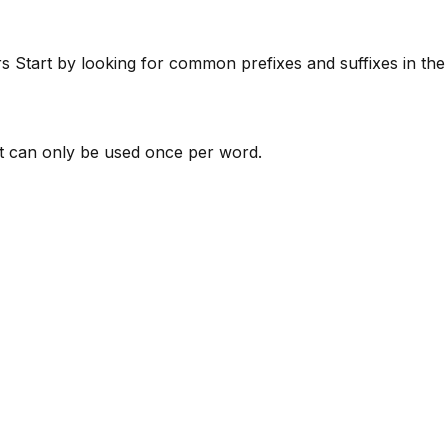
rs
Start by looking for common prefixes and suffixes in th
 can only be used once per word.