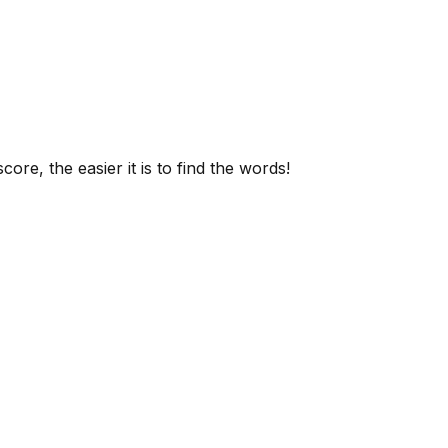
ore, the easier it is to find the words!