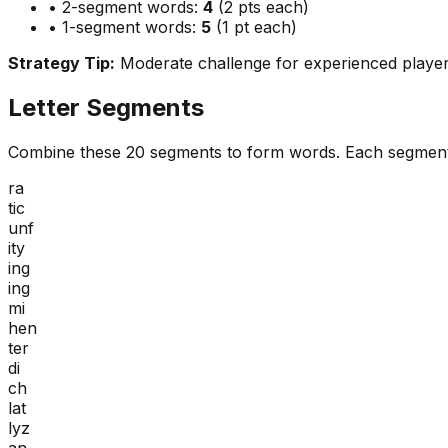
• 2-segment words:
4
(2 pts each)
• 1-segment words:
5
(1 pt each)
Strategy Tip:
Moderate challenge for experienced playe
Letter Segments
Combine these
20
segments to form words. Each segment
ra
tic
unf
ity
ing
ing
mi
hen
ter
di
ch
lat
lyz
an