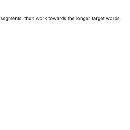
e segments, then work towards the longer target words.