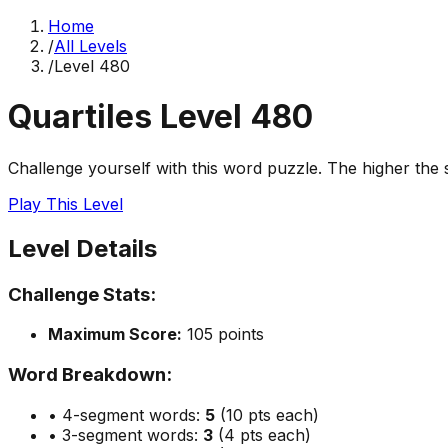
Home
/
All Levels
/
Level
480
Quartiles Level
480
Challenge yourself with this word puzzle. The higher the sc
Play This Level
Level Details
Challenge Stats:
Maximum Score:
105
points
Word Breakdown:
• 4-segment words:
5
(10 pts each)
• 3-segment words:
3
(4 pts each)