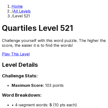
Home
/
All Levels
/
Level
521
Quartiles Level
521
Challenge yourself with this word puzzle. The higher the
score, the easier it is to find the words!
Play This Level
Level Details
Challenge Stats:
Maximum Score:
103
points
Word Breakdown:
• 4-segment words:
5
(10 pts each)