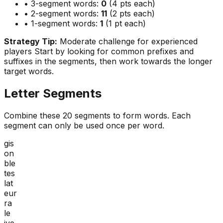
• 3-segment words:
0
(4 pts each)
• 2-segment words:
11
(2 pts each)
• 1-segment words:
1
(1 pt each)
Strategy Tip:
Moderate challenge for experienced
players
Start by looking for common prefixes and
suffixes in the segments, then work towards the longer
target words.
Letter Segments
Combine these
20
segments to form words. Each
segment can only be used once per word.
gis
on
ble
tes
lat
eur
ra
le
ive