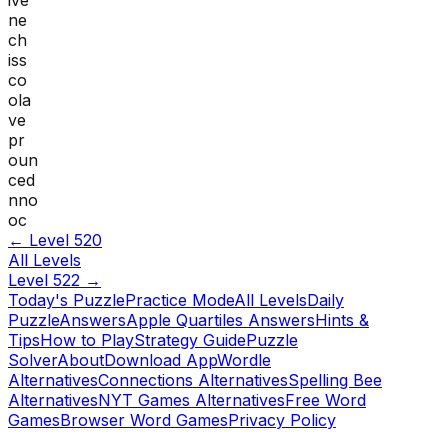
ne
ch
iss
co
ola
ve
pr
oun
ced
nno
oc
← Level
520
All Levels
Level
522
→
Today's Puzzle
Practice Mode
All Levels
Daily
Puzzle
Answers
Apple Quartiles Answers
Hints &
Tips
How to Play
Strategy Guide
Puzzle
Solver
About
Download App
Wordle
Alternatives
Connections Alternatives
Spelling Bee
Alternatives
NYT Games Alternatives
Free Word
Games
Browser Word Games
Privacy Policy