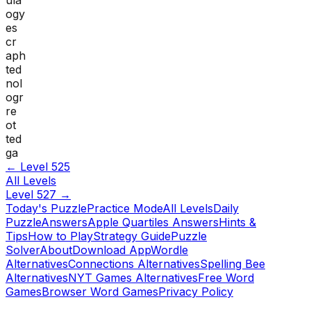
ogy
es
cr
aph
ted
nol
ogr
re
ot
ted
ga
← Level
525
All Levels
Level
527
→
Today's Puzzle
Practice Mode
All Levels
Daily
Puzzle
Answers
Apple Quartiles Answers
Hints &
Tips
How to Play
Strategy Guide
Puzzle
Solver
About
Download App
Wordle
Alternatives
Connections Alternatives
Spelling Bee
Alternatives
NYT Games Alternatives
Free Word
Games
Browser Word Games
Privacy Policy