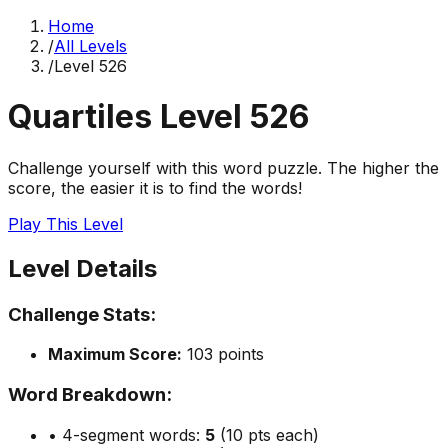
Home
/
All Levels
/
Level
526
Quartiles Level
526
Challenge yourself with this word puzzle. The higher the
score, the easier it is to find the words!
Play This Level
Level Details
Challenge Stats:
Maximum Score:
103
points
Word Breakdown:
• 4-segment words:
5
(10 pts each)