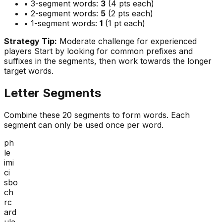
• 3-segment words:
3
(4 pts each)
• 2-segment words:
5
(2 pts each)
• 1-segment words:
1
(1 pt each)
Strategy Tip:
Moderate challenge for experienced
players
Start by looking for common prefixes and
suffixes in the segments, then work towards the longer
target words.
Letter Segments
Combine these
20
segments to form words. Each
segment can only be used once per word.
ph
le
imi
ci
sbo
ch
rc
ard
ula