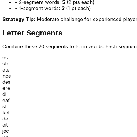
• 2-segment words:
5
(2 pts each)
• 1-segment words:
3
(1 pt each)
Strategy Tip:
Moderate challenge for experienced playe
Letter Segments
Combine these
20
segments to form words. Each segment
ec
str
ate
nce
des
ere
di
eaf
st
ket
de
ait
jac
va