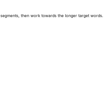
e segments, then work towards the longer target words.