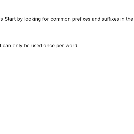
rs
Start by looking for common prefixes and suffixes in th
 can only be used once per word.