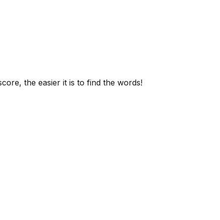
ore, the easier it is to find the words!