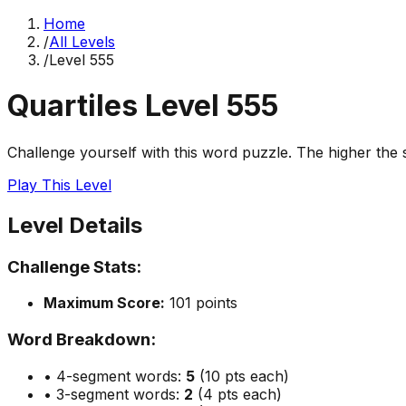
Home
/
All Levels
/
Level
555
Quartiles Level
555
Challenge yourself with this word puzzle. The higher the sc
Play This Level
Level Details
Challenge Stats:
Maximum Score:
101
points
Word Breakdown:
• 4-segment words:
5
(10 pts each)
• 3-segment words:
2
(4 pts each)